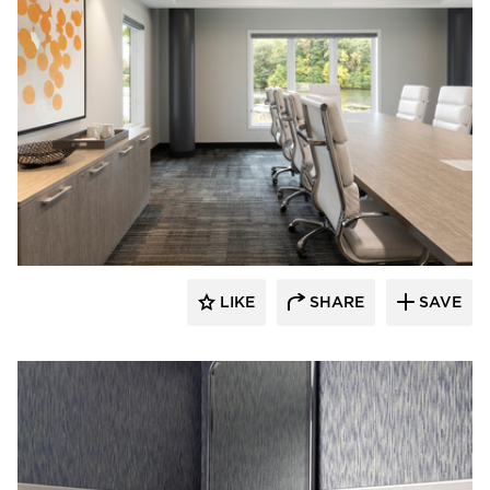
Rutledge Construction Co.
LIKE
SHARE
SAVE