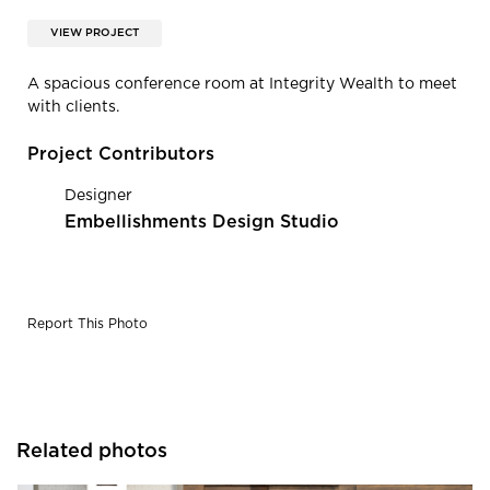
VIEW PROJECT
A spacious conference room at Integrity Wealth to meet
with clients.
Project Contributors
Designer
Embellishments Design Studio
Report This Photo
Related photos