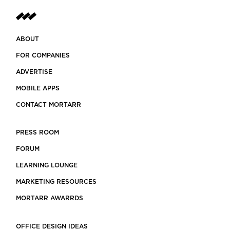
ABOUT
FOR COMPANIES
ADVERTISE
MOBILE APPS
CONTACT MORTARR
PRESS ROOM
FORUM
LEARNING LOUNGE
MARKETING RESOURCES
MORTARR AWARRDS
OFFICE DESIGN IDEAS