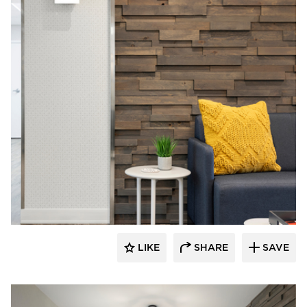
Rutledge Construction Co.
LIKE
SHARE
SAVE