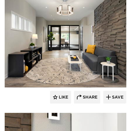
Rutledge Construction Co.
LIKE
SHARE
SAVE