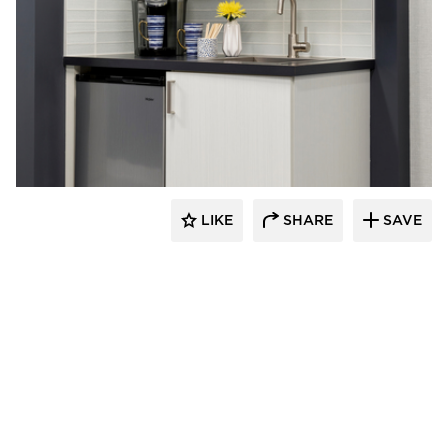
Rutledge Construction Co.
LIKE
SHARE
SAVE