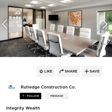
LIKE
SHARE
SAVE
Rutledge Construction Co.
FOLLOW
MESSAGE
Integrity Wealth