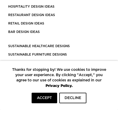
HOSPITALITY DESIGN IDEAS
RESTAURANT DESIGN IDEAS
RETAIL DESIGN IDEAS
BAR DESIGN IDEAS
SUSTAINABLE HEALTHCARE DESIGNS
SUSTAINABLE FURNITURE DESIGNS
SUSTAINABLE FLOORING
Thanks for stopping by! We use cookies to improve
LEED CERTIFIED PROJECTS
your user experience. By clicking "Accept," you
CONSTRUCTION SOLUTIONS
agree to our use of cookies as explained in our
Privacy Policy.
POWERED BY ECOMEDES
ACCEPT
DECLINE
TERMS OF USE
PRIVACY POLICY
© COPYRIGHT 2026 MORTARR | ALL RIGHTS RESERVED