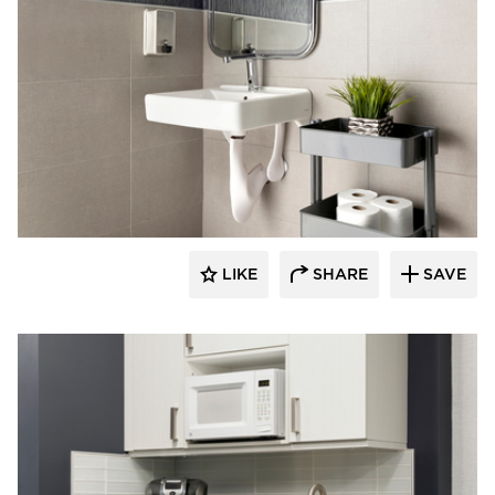
Rutledge Construction Co.
LIKE
SHARE
SAVE