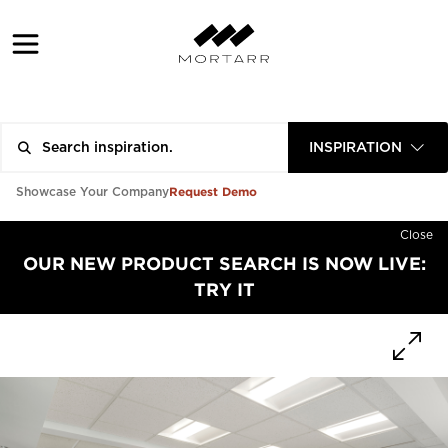
INSPIRATION
Request Demo
Showcase Your Company
Close
OUR NEW PRODUCT SEARCH IS NOW LIVE:
TRY IT