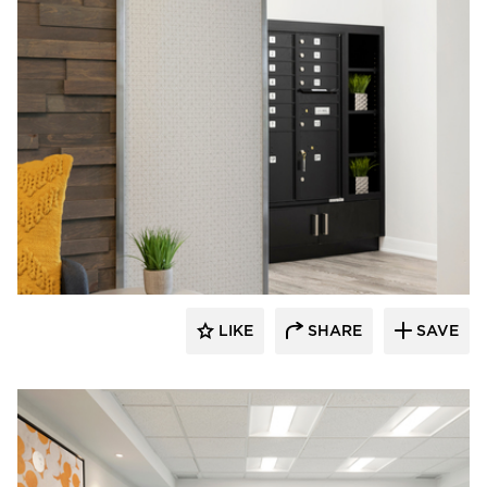
Rutledge Construction Co.
LIKE
SHARE
SAVE