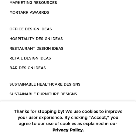
MARKETING RESOURCES
MORTARR AWARRDS
OFFICE DESIGN IDEAS
HOSPITALITY DESIGN IDEAS
RESTAURANT DESIGN IDEAS
RETAIL DESIGN IDEAS
BAR DESIGN IDEAS
SUSTAINABLE HEALTHCARE DESIGNS
SUSTAINABLE FURNITURE DESIGNS
SUSTAINABLE FLOORING
Thanks for stopping by! We use cookies to improve
LEED CERTIFIED PROJECTS
your user experience. By clicking "Accept," you
CONSTRUCTION SOLUTIONS
agree to our use of cookies as explained in our
Privacy Policy.