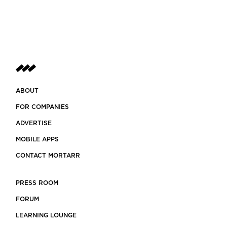
ABOUT
FOR COMPANIES
ADVERTISE
MOBILE APPS
CONTACT MORTARR
PRESS ROOM
FORUM
LEARNING LOUNGE