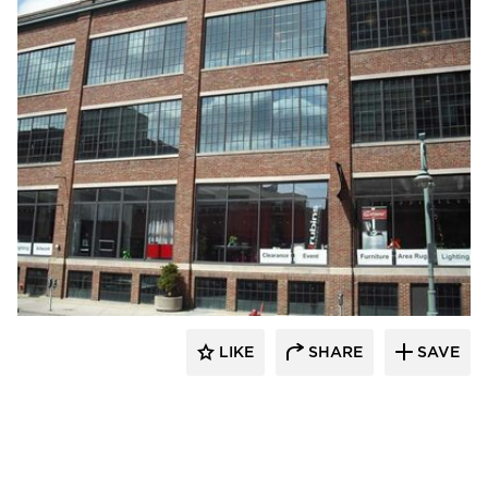
St. Cloud Window
LIKE
SHARE
SAVE