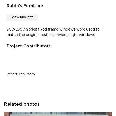
Rubin's Furniture
VIEW PROJECT
SCW2500 Series fixed frame windows were used to
match the original historic divided light windows
Project Contributors
Report This Photo
Related photos