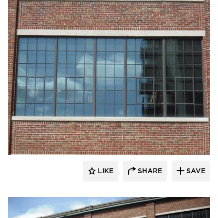
St. Cloud Window
LIKE
SHARE
SAVE