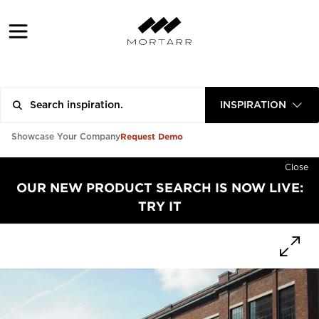
INSPIRATION
Request Demo
Showcase Your Company
Close
OUR NEW PRODUCT SEARCH IS NOW LIVE:
TRY IT