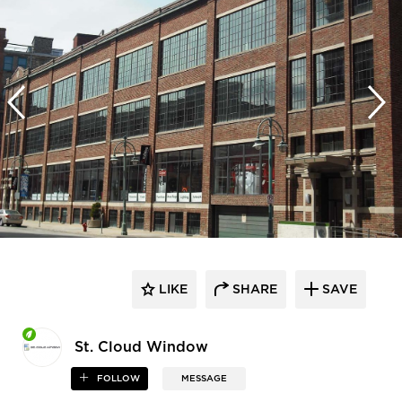
LIKE
SHARE
SAVE
St. Cloud Window
FOLLOW
MESSAGE