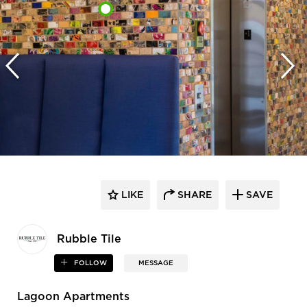
LIKE
SHARE
SAVE
Rubble Tile
FOLLOW
MESSAGE
Lagoon Apartments