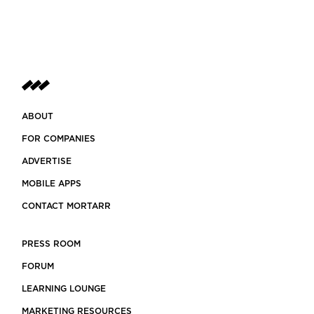
ABOUT
FOR COMPANIES
ADVERTISE
MOBILE APPS
CONTACT MORTARR
PRESS ROOM
FORUM
LEARNING LOUNGE
MARKETING RESOURCES