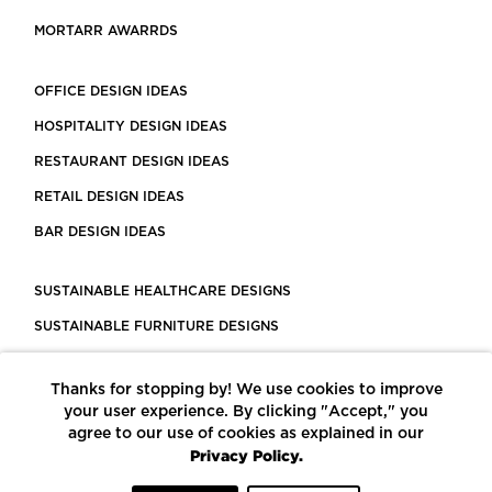
MORTARR AWARRDS
OFFICE DESIGN IDEAS
HOSPITALITY DESIGN IDEAS
RESTAURANT DESIGN IDEAS
RETAIL DESIGN IDEAS
BAR DESIGN IDEAS
SUSTAINABLE HEALTHCARE DESIGNS
SUSTAINABLE FURNITURE DESIGNS
SUSTAINABLE FLOORING
Thanks for stopping by! We use cookies to improve
LEED CERTIFIED PROJECTS
your user experience. By clicking "Accept," you
CONSTRUCTION SOLUTIONS
agree to our use of cookies as explained in our
Privacy Policy.