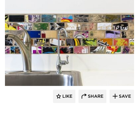
Rubble Tile
LIKE
SHARE
SAVE