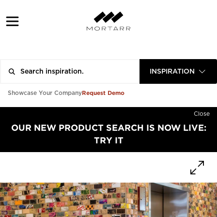
INSPIRATION
Request Demo
Showcase Your Company
Close
OUR NEW PRODUCT SEARCH IS NOW LIVE:
TRY IT