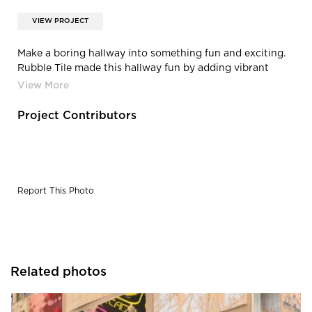
VIEW PROJECT
Make a boring hallway into something fun and exciting.
Rubble Tile made this hallway fun by adding vibrant
colors into their tile.
Project Contributors
Report This Photo
Related photos