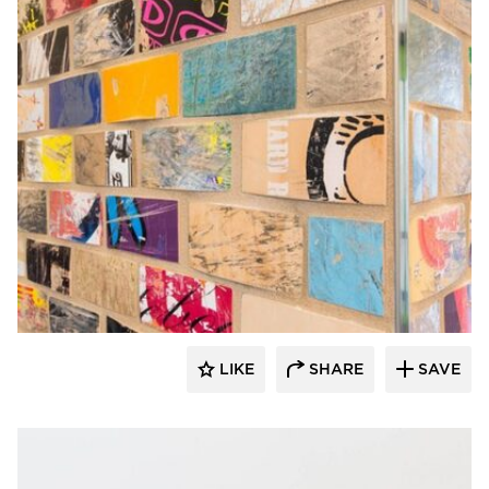
Rubble Tile
LIKE
SHARE
SAVE