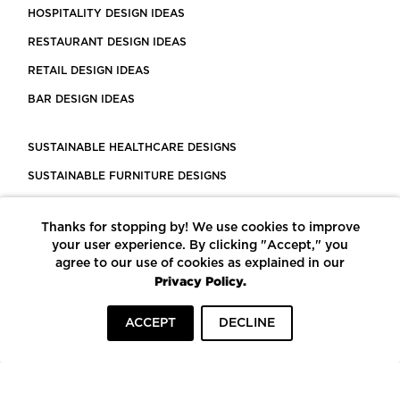
HOSPITALITY DESIGN IDEAS
RESTAURANT DESIGN IDEAS
RETAIL DESIGN IDEAS
BAR DESIGN IDEAS
SUSTAINABLE HEALTHCARE DESIGNS
SUSTAINABLE FURNITURE DESIGNS
SUSTAINABLE FLOORING
Thanks for stopping by! We use cookies to improve
LEED CERTIFIED PROJECTS
your user experience. By clicking "Accept," you
CONSTRUCTION SOLUTIONS
agree to our use of cookies as explained in our
Privacy Policy.
POWERED BY ECOMEDES
ACCEPT
DECLINE
TERMS OF USE
PRIVACY POLICY
© COPYRIGHT 2026 MORTARR | ALL RIGHTS RESERVED