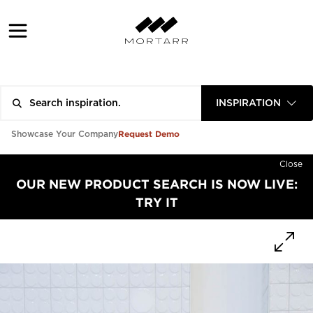
INSPIRATION
Request Demo
Showcase Your Company
Close
OUR NEW PRODUCT SEARCH IS NOW LIVE:
TRY IT