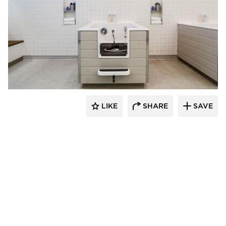
Rubble Tile
LIKE
SHARE
SAVE