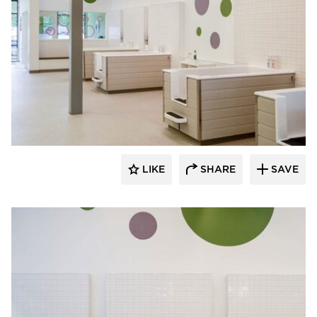
Rubble Tile
LIKE
SHARE
SAVE