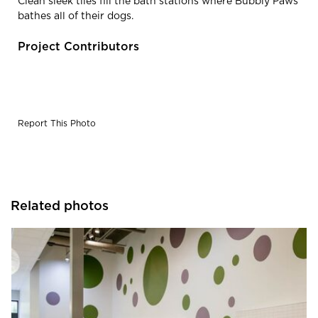
Clean sleek tiles fill the bath stations where Bubbly Paws
bathes all of their dogs.
Project Contributors
Report This Photo
Related photos