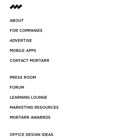
ABOUT
FOR COMPANIES
ADVERTISE
MOBILE APPS
CONTACT MORTARR
PRESS ROOM
FORUM
LEARNING LOUNGE
MARKETING RESOURCES
MORTARR AWARRDS
OFFICE DESIGN IDEAS