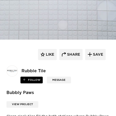
LIKE
SHARE
SAVE
Rubble Tile
FOLLOW
MESSAGE
Bubbly Paws
VIEW PROJECT