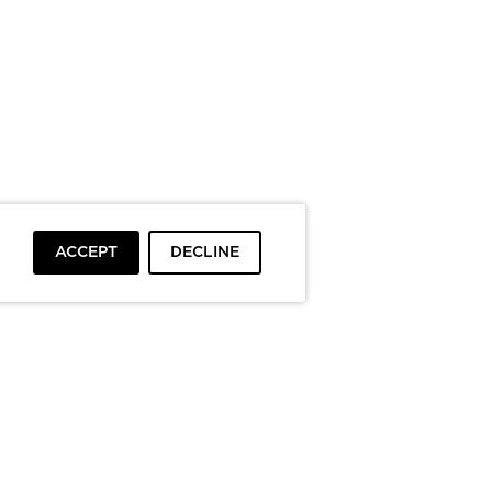
ACCEPT
DECLINE
To top