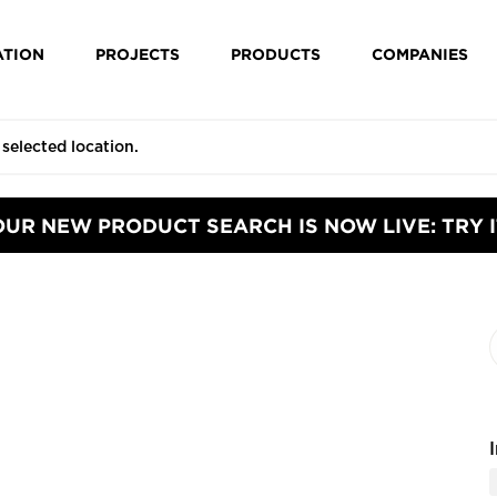
ATION
PROJECTS
PRODUCTS
COMPANIES
OUR NEW PRODUCT SEARCH IS NOW LIVE: TRY I