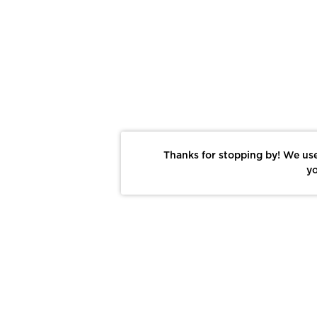
Thanks for stopping by! We use
yo
Report This Photo