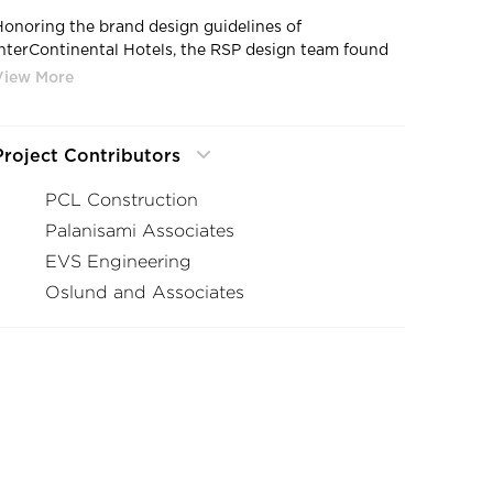
Honoring the brand design guidelines of
InterContinental Hotels, the RSP design team found
plenty of ways to make the hotel uniquely Minnesota.
The exterior is wrapped in folded curtain glass that is
lit with shimmering blue LED lights to mimic the
state’s 10,000 lakes. From the inside, the large panes
Project Contributors
of glass frame dramatic, expansive views to the
surrounding nature reserve, the Mississippi River, and
PCL Construction
both downtowns.
Palanisami Associates
EVS Engineering
Oslund and Associates