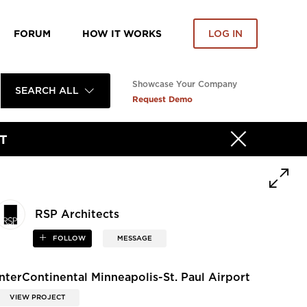
FORUM
HOW IT WORKS
LOG IN
Showcase Your Company
SEARCH ALL
Request Demo
T
RSP Architects
FOLLOW
MESSAGE
InterContinental Minneapolis-St. Paul Airport
VIEW PROJECT