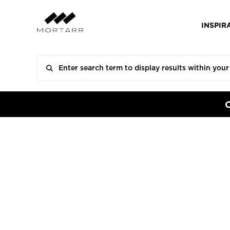
INSPIR