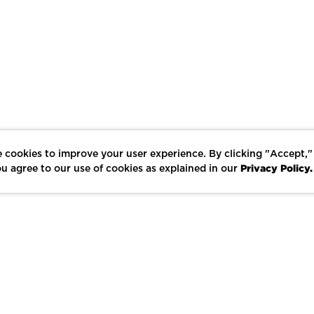
 cookies to improve your user experience. By clicking "Accept,"
Privacy Policy.
u agree to our use of cookies as explained in our
LIKE
SHARE
SAVE