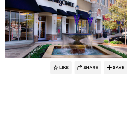
Roy Anderson Corp Contractors
LIKE
SHARE
SAVE