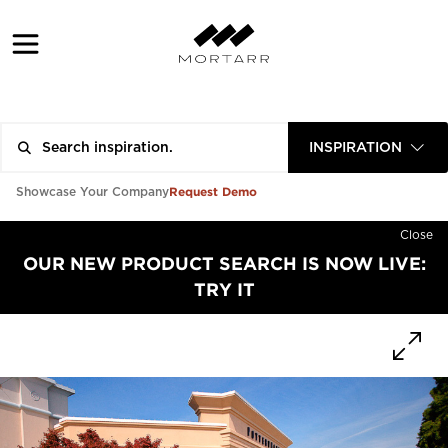
INSPIRATION
Request Demo
Showcase Your Company
Close
OUR NEW PRODUCT SEARCH IS NOW LIVE:
TRY IT