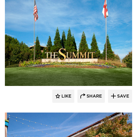
Roy Anderson Corp Contractors
LIKE
SHARE
SAVE