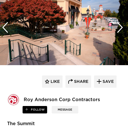
LIKE
SHARE
SAVE
Roy Anderson Corp Contractors
FOLLOW
MESSAGE
The Summit