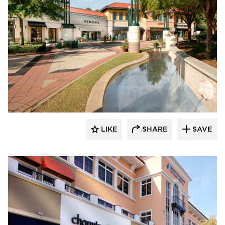
Roy Anderson Corp Contractors
LIKE
SHARE
SAVE