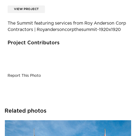
VIEW PROJECT
The Summit featuring services from Roy Anderson Corp
Contractors | Royandersoncorpthesummit-1920x1920
Project Contributors
Report This Photo
Related photos