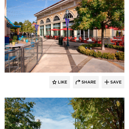
Roy Anderson Corp Contractors
LIKE
SHARE
SAVE