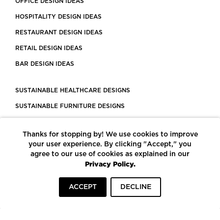
OFFICE DESIGN IDEAS
HOSPITALITY DESIGN IDEAS
RESTAURANT DESIGN IDEAS
RETAIL DESIGN IDEAS
BAR DESIGN IDEAS
SUSTAINABLE HEALTHCARE DESIGNS
SUSTAINABLE FURNITURE DESIGNS
SUSTAINABLE FLOORING
Thanks for stopping by! We use cookies to improve
LEED CERTIFIED PROJECTS
your user experience. By clicking "Accept," you
CONSTRUCTION SOLUTIONS
agree to our use of cookies as explained in our
Privacy Policy.
POWERED BY ECOMEDES
ACCEPT
DECLINE
TERMS OF USE
PRIVACY POLICY