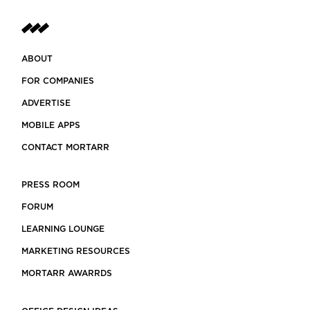
ABOUT
FOR COMPANIES
ADVERTISE
MOBILE APPS
CONTACT MORTARR
PRESS ROOM
FORUM
LEARNING LOUNGE
MARKETING RESOURCES
MORTARR AWARRDS