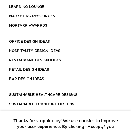
LEARNING LOUNGE
MARKETING RESOURCES
MORTARR AWARRDS
OFFICE DESIGN IDEAS
HOSPITALITY DESIGN IDEAS
RESTAURANT DESIGN IDEAS
RETAIL DESIGN IDEAS
BAR DESIGN IDEAS
SUSTAINABLE HEALTHCARE DESIGNS
SUSTAINABLE FURNITURE DESIGNS
SUSTAINABLE FLOORING
Thanks for stopping by! We use cookies to improve
LEED CERTIFIED PROJECTS
your user experience. By clicking "Accept," you