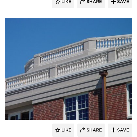
LIKE
SHARE
SAVE
Royal Corinthian
LIKE
SHARE
SAVE