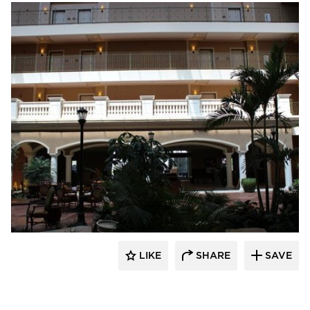
Royal Corinthian
LIKE
SHARE
SAVE