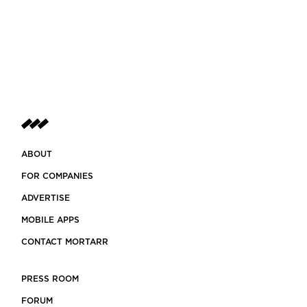
ABOUT
FOR COMPANIES
ADVERTISE
MOBILE APPS
CONTACT MORTARR
PRESS ROOM
FORUM