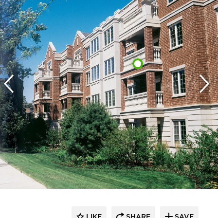
LIKE
SHARE
SAVE