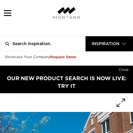
INSPIRATION
Request Demo
Showcase Your Company
Close
OUR NEW PRODUCT SEARCH IS NOW LIVE:
TRY IT