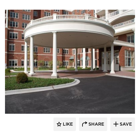
Royal Corinthian
LIKE
SHARE
SAVE