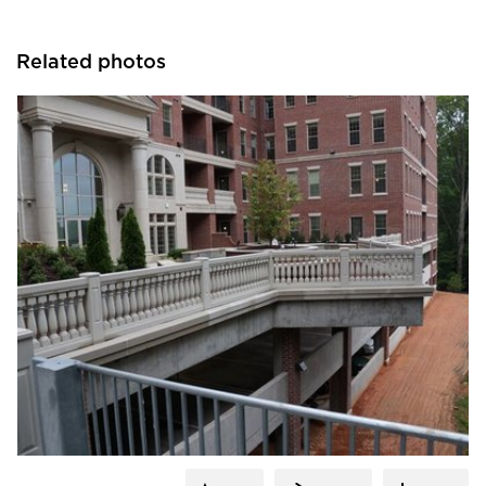
Related photos
Royal Corinthian