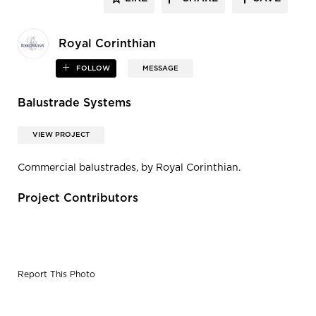
Royal Corinthian
FOLLOW
MESSAGE
Balustrade Systems
VIEW PROJECT
Commercial balustrades, by Royal Corinthian.
Project Contributors
Report This Photo