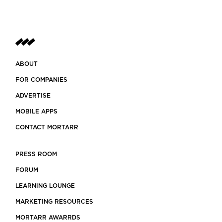
ABOUT
FOR COMPANIES
ADVERTISE
MOBILE APPS
CONTACT MORTARR
PRESS ROOM
FORUM
LEARNING LOUNGE
MARKETING RESOURCES
MORTARR AWARRDS