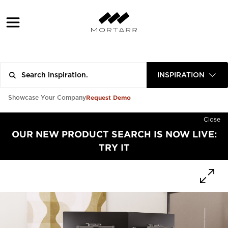
INSPIRATION
Request Demo
Showcase Your Company
Close
OUR NEW PRODUCT SEARCH IS NOW LIVE:
TRY IT