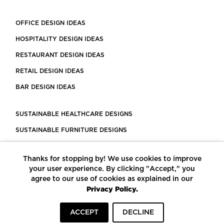
OFFICE DESIGN IDEAS
HOSPITALITY DESIGN IDEAS
RESTAURANT DESIGN IDEAS
RETAIL DESIGN IDEAS
BAR DESIGN IDEAS
SUSTAINABLE HEALTHCARE DESIGNS
SUSTAINABLE FURNITURE DESIGNS
SUSTAINABLE FLOORING
Thanks for stopping by! We use cookies to improve
LEED CERTIFIED PROJECTS
your user experience. By clicking "Accept," you
CONSTRUCTION SOLUTIONS
agree to our use of cookies as explained in our
Privacy Policy.
POWERED BY ECOMEDES
ACCEPT
DECLINE