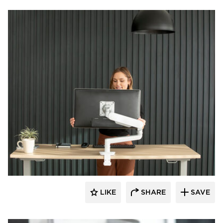
Fellowes
LIKE
SHARE
SAVE