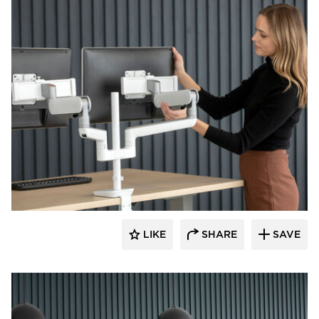
Fellowes
LIKE
SHARE
SAVE