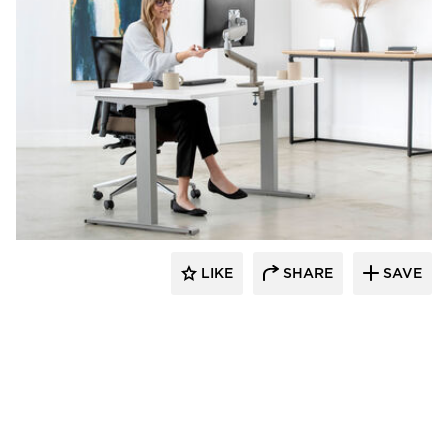
Fellowes
LIKE
SHARE
SAVE