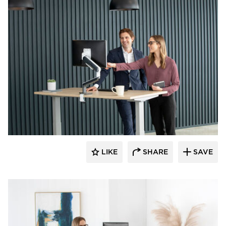
Fellowes
LIKE
SHARE
SAVE