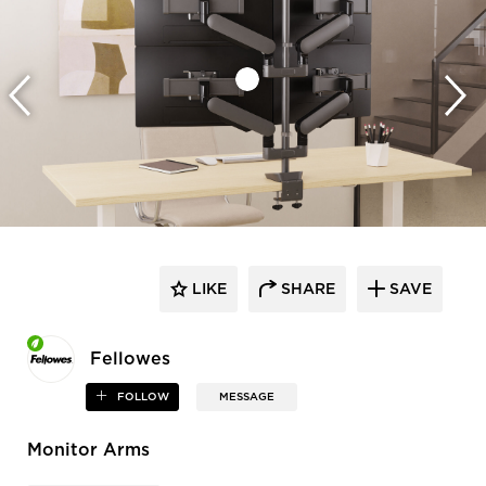
LIKE
SHARE
SAVE
Fellowes
FOLLOW
MESSAGE
Monitor Arms