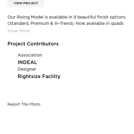
VIEW PROJECT
Our Rising Model is available in 9 beautiful finish options
(Standard, Premium & In-Trend). Now available in quads
and sixes configurations.
Project Contributors
Association
INDEAL
Designer
Rightsize Facility
Report This Photo