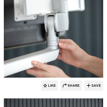
Fellowes
LIKE
SHARE
SAVE