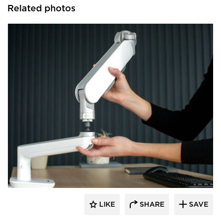
Related photos
Fellowes
LIKE
SHARE
SAVE