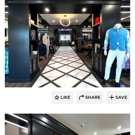
Lenae Design
LIKE
SHARE
SAVE