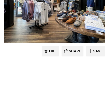
Lenae Design
LIKE
SHARE
SAVE