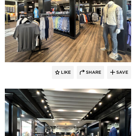
Lenae Design
LIKE
SHARE
SAVE