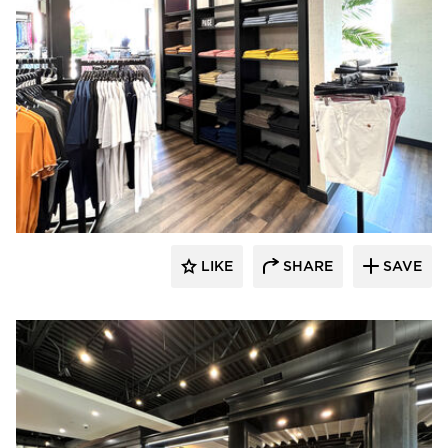
Lenae Design
LIKE
SHARE
SAVE