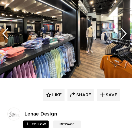
LIKE
SHARE
SAVE
Lenae Design
FOLLOW
MESSAGE