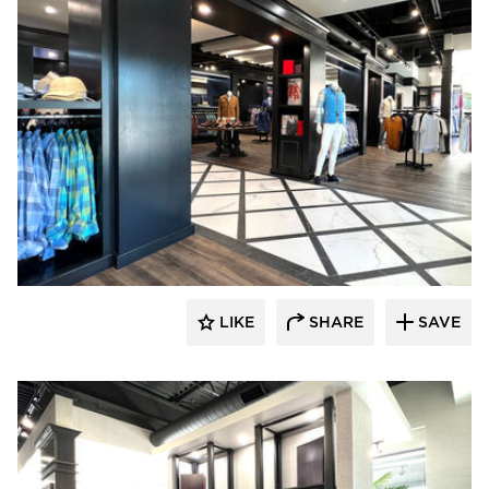
Lenae Design
LIKE
SHARE
SAVE