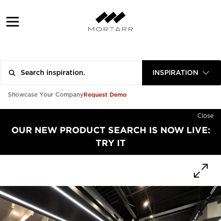
INSPIRATION
Request Demo
Showcase Your Company
Close
OUR NEW PRODUCT SEARCH IS NOW LIVE:
TRY IT