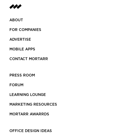
ABOUT
FOR COMPANIES
ADVERTISE
MOBILE APPS
CONTACT MORTARR
PRESS ROOM
FORUM
LEARNING LOUNGE
MARKETING RESOURCES
MORTARR AWARRDS
OFFICE DESIGN IDEAS