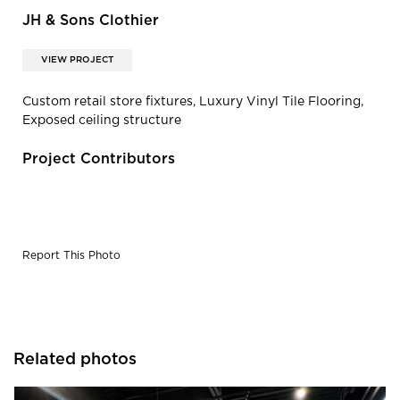
JH & Sons Clothier
VIEW PROJECT
Custom retail store fixtures, Luxury Vinyl Tile Flooring,
Exposed ceiling structure
Project Contributors
Report This Photo
Related photos