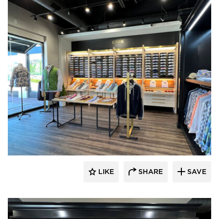
Lenae Design
LIKE
SHARE
SAVE