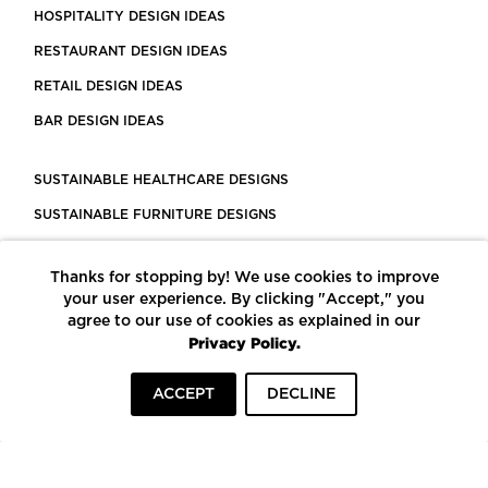
HOSPITALITY DESIGN IDEAS
RESTAURANT DESIGN IDEAS
RETAIL DESIGN IDEAS
BAR DESIGN IDEAS
SUSTAINABLE HEALTHCARE DESIGNS
SUSTAINABLE FURNITURE DESIGNS
SUSTAINABLE FLOORING
Thanks for stopping by! We use cookies to improve
LEED CERTIFIED PROJECTS
your user experience. By clicking "Accept," you
CONSTRUCTION SOLUTIONS
agree to our use of cookies as explained in our
Privacy Policy.
POWERED BY ECOMEDES
ACCEPT
DECLINE
TERMS OF USE
PRIVACY POLICY
© COPYRIGHT 2026 MORTARR | ALL RIGHTS RESERVED