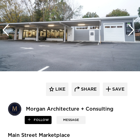
LIKE
SHARE
SAVE
Morgan Architecture + Consulting
FOLLOW
MESSAGE
Main Street Marketplace