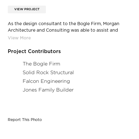
VIEW PROJECT
As the design consultant to the Bogle Firm, Morgan
Architecture and Consulting was able to assist and
consult on the Main Street Marketplace in China Grove,
North Carolina.
Project Contributors
The Bogle Firm
Solid Rock Structural
Falcon Engineering
Jones Family Builder
Report This Photo