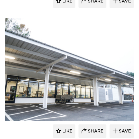
LIKE
SHARE
SAVE
Morgan Architecture + Consulting
LIKE
SHARE
SAVE