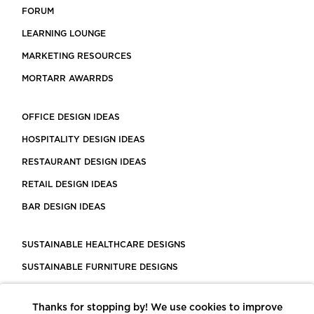
FORUM
LEARNING LOUNGE
MARKETING RESOURCES
MORTARR AWARRDS
OFFICE DESIGN IDEAS
HOSPITALITY DESIGN IDEAS
RESTAURANT DESIGN IDEAS
RETAIL DESIGN IDEAS
BAR DESIGN IDEAS
SUSTAINABLE HEALTHCARE DESIGNS
SUSTAINABLE FURNITURE DESIGNS
SUSTAINABLE FLOORING
Thanks for stopping by! We use cookies to improve
LEED CERTIFIED PROJECTS