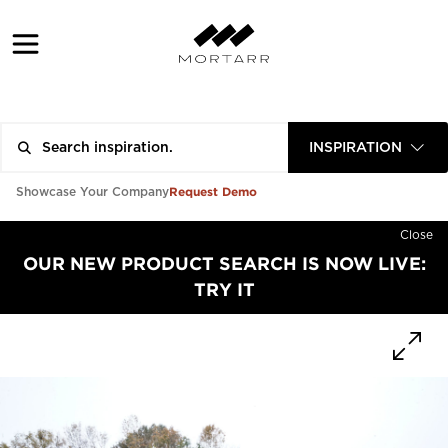
INSPIRATION
Request Demo
Showcase Your Company
Close
OUR NEW PRODUCT SEARCH IS NOW LIVE:
TRY IT