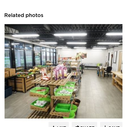
Related photos
Morgan Architecture + Consulting