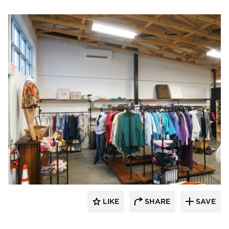
Morgan Architecture + Consulting
LIKE
SHARE
SAVE