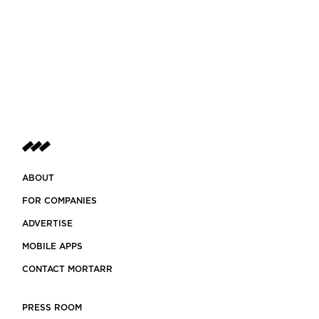
ABOUT
FOR COMPANIES
ADVERTISE
MOBILE APPS
CONTACT MORTARR
PRESS ROOM