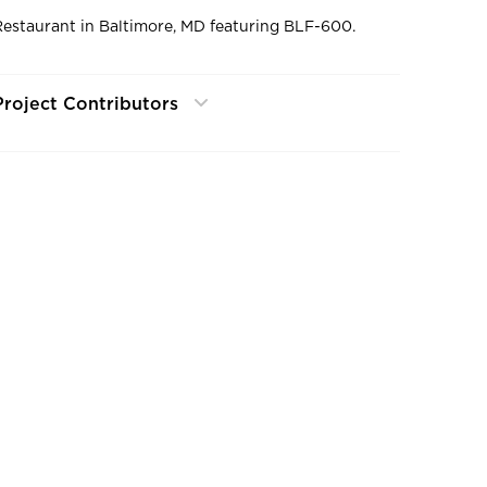
Restaurant in Baltimore, MD featuring BLF-600.
Project Contributors