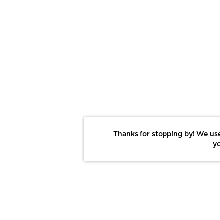
Thanks for stopping by! We use
yo
Report This Photo