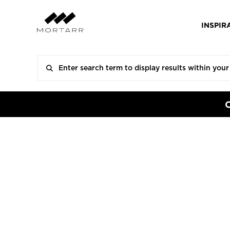
INSPIR