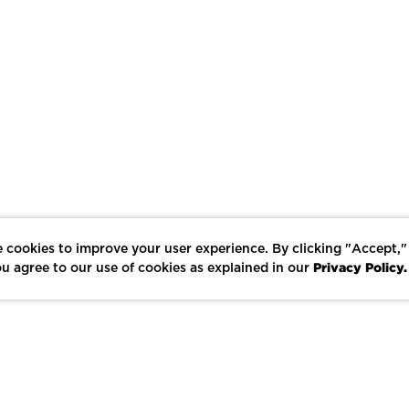
 cookies to improve your user experience. By clicking "Accept,"
Privacy Policy.
u agree to our use of cookies as explained in our