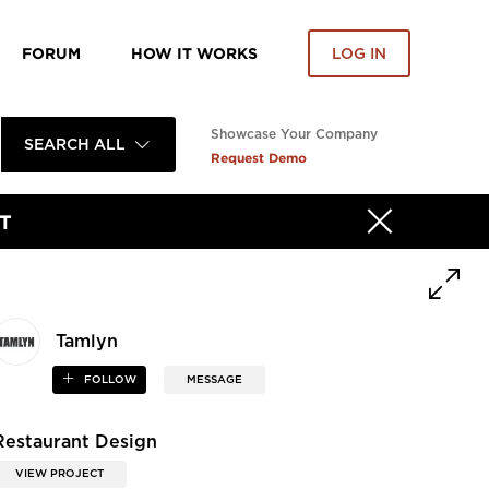
FORUM
HOW IT WORKS
LOG IN
Showcase Your Company
SEARCH ALL
Request Demo
T
Tamlyn
FOLLOW
MESSAGE
Restaurant Design
VIEW PROJECT