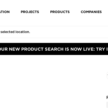
ATION
PROJECTS
PRODUCTS
COMPANIES
OUR NEW PRODUCT SEARCH IS NOW LIVE: TRY I