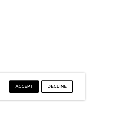
ACCEPT
DECLINE