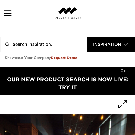
INSPIRATION
Request Demo
Showcase Your Company
Close
OUR NEW PRODUCT SEARCH IS NOW LIVE:
TRY IT