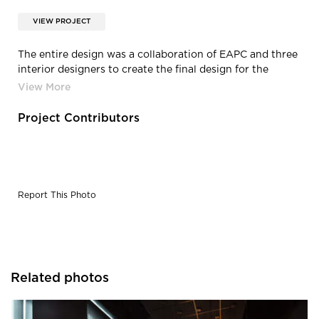
VIEW PROJECT
The entire design was a collaboration of EAPC and three
interior designers to create the final design for the
space. EAPC primarily handled the ceiling design and
developed construction details along with making sure
that everything was code compliant.
Project Contributors
Report This Photo
Related photos