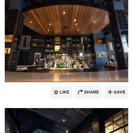
EAPC
LIKE
SHARE
SAVE