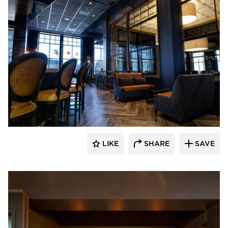
EAPC
LIKE
SHARE
SAVE