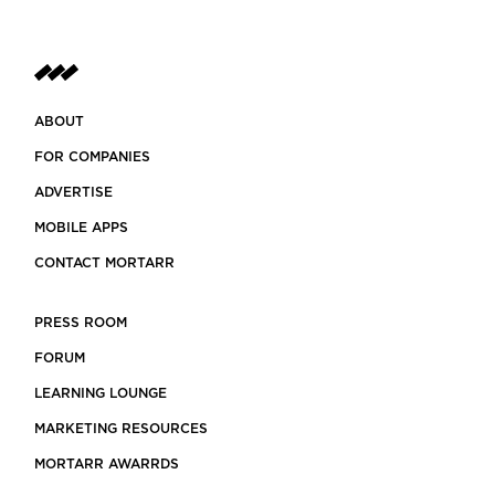
ABOUT
FOR COMPANIES
ADVERTISE
MOBILE APPS
CONTACT MORTARR
PRESS ROOM
FORUM
LEARNING LOUNGE
MARKETING RESOURCES
MORTARR AWARRDS