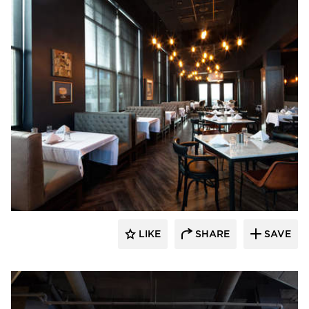
EAPC
LIKE
SHARE
SAVE