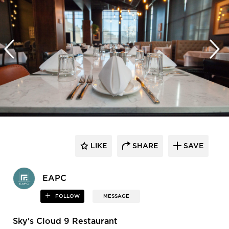
LIKE
SHARE
SAVE
EAPC
FOLLOW
MESSAGE
Sky's Cloud 9 Restaurant