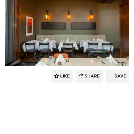
EAPC
LIKE
SHARE
SAVE