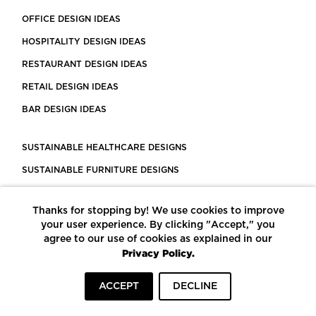
OFFICE DESIGN IDEAS
HOSPITALITY DESIGN IDEAS
RESTAURANT DESIGN IDEAS
RETAIL DESIGN IDEAS
BAR DESIGN IDEAS
SUSTAINABLE HEALTHCARE DESIGNS
SUSTAINABLE FURNITURE DESIGNS
SUSTAINABLE FLOORING
Thanks for stopping by! We use cookies to improve
LEED CERTIFIED PROJECTS
your user experience. By clicking "Accept," you
CONSTRUCTION SOLUTIONS
agree to our use of cookies as explained in our
Privacy Policy.
POWERED BY ECOMEDES
ACCEPT
DECLINE