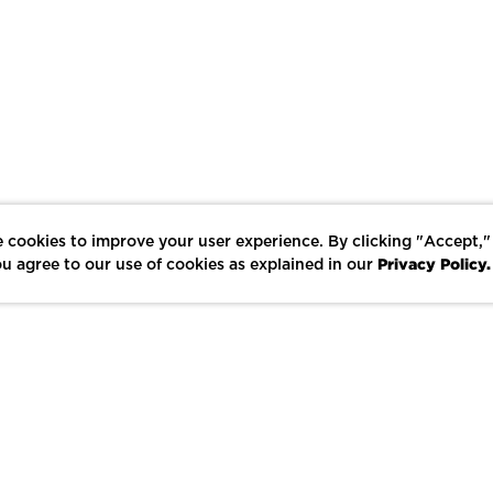
 cookies to improve your user experience. By clicking "Accept,"
Privacy Policy.
u agree to our use of cookies as explained in our
LIKE
SHARE
SAVE