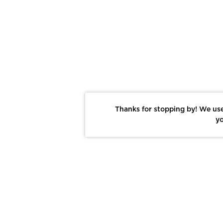
Thanks for stopping by! We use
yo
Report This Photo