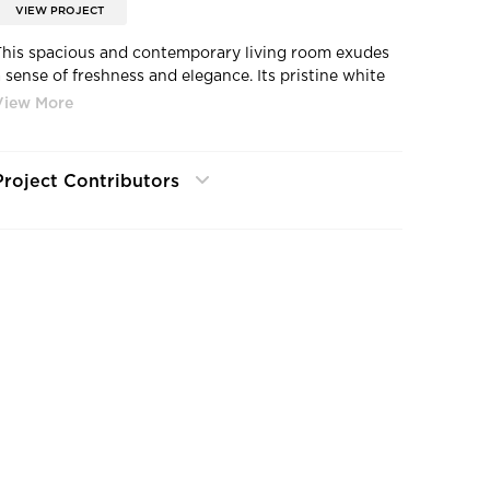
VIEW PROJECT
This spacious and contemporary living room exudes
a sense of freshness and elegance. Its pristine white
walls complement the light wood flooring, creating a
soothing ambiance. The ceiling showcases recessed
ighting fixtures, offering flexibility for added
illumination as required.
Project Contributors