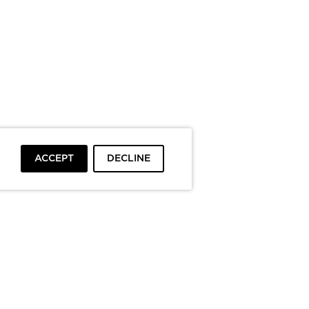
ACCEPT
DECLINE
To top