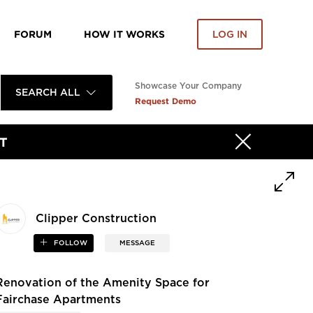
FORUM
HOW IT WORKS
LOG IN
Showcase Your Company
SEARCH ALL
Request Demo
T
Clipper Construction
FOLLOW
MESSAGE
Renovation of the Amenity Space for
Fairchase Apartments