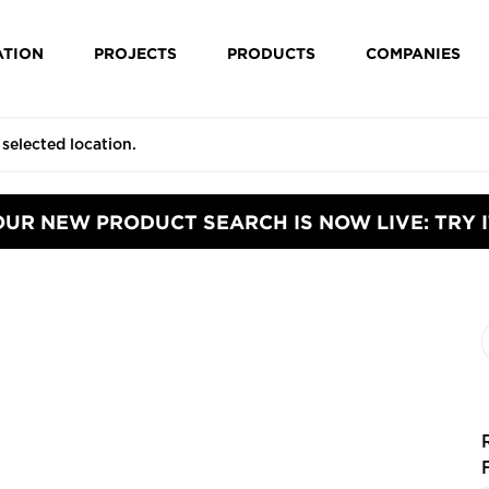
ATION
PROJECTS
PRODUCTS
COMPANIES
OUR NEW PRODUCT SEARCH IS NOW LIVE: TRY I