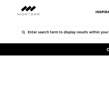
INSPIR