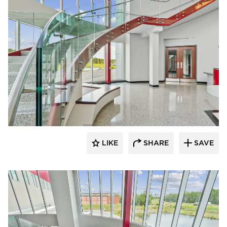
Glasshape N.A. LP
LIKE
SHARE
SAVE