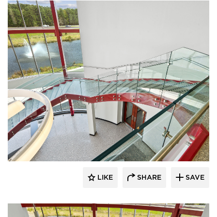
Glasshape N.A. LP
LIKE
SHARE
SAVE