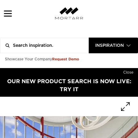
INSPIRATION
Request Demo
Showcase Your Company
Close
OUR NEW PRODUCT SEARCH IS NOW LIVE:
TRY IT