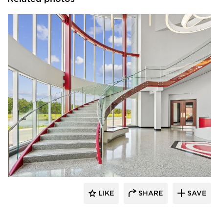
Glasshape N.A. LP
LIKE
SHARE
SAVE