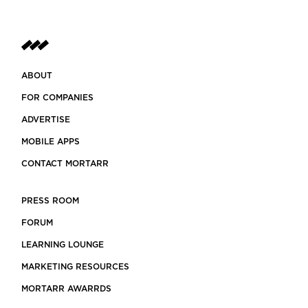
ABOUT
FOR COMPANIES
ADVERTISE
MOBILE APPS
CONTACT MORTARR
PRESS ROOM
FORUM
LEARNING LOUNGE
MARKETING RESOURCES
MORTARR AWARRDS