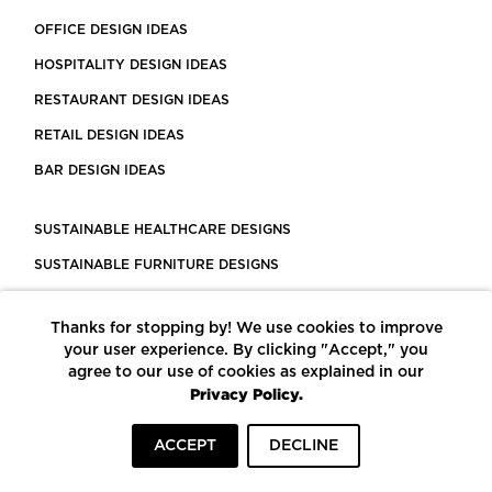
OFFICE DESIGN IDEAS
HOSPITALITY DESIGN IDEAS
RESTAURANT DESIGN IDEAS
RETAIL DESIGN IDEAS
BAR DESIGN IDEAS
SUSTAINABLE HEALTHCARE DESIGNS
SUSTAINABLE FURNITURE DESIGNS
SUSTAINABLE FLOORING
Thanks for stopping by! We use cookies to improve
LEED CERTIFIED PROJECTS
your user experience. By clicking "Accept," you
CONSTRUCTION SOLUTIONS
agree to our use of cookies as explained in our
Privacy Policy.
POWERED BY ECOMEDES
ACCEPT
DECLINE