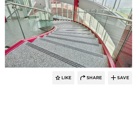
Glasshape N.A. LP
LIKE
SHARE
SAVE