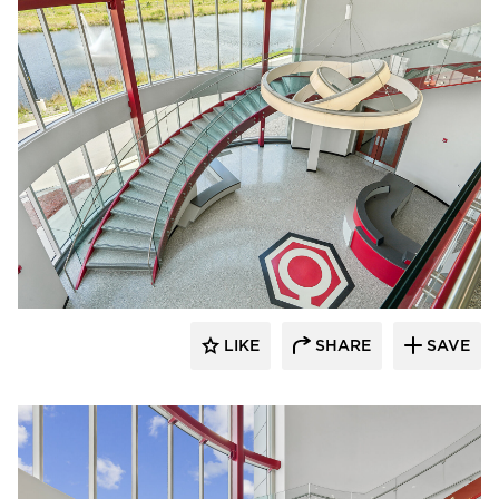
Glasshape N.A. LP
LIKE
SHARE
SAVE