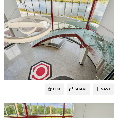
Glasshape N.A. LP
LIKE
SHARE
SAVE