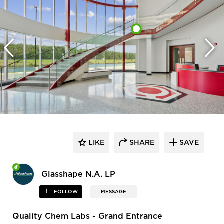
LIKE
SHARE
SAVE
Glasshape N.A. LP
FOLLOW
MESSAGE
Quality Chem Labs - Grand Entrance