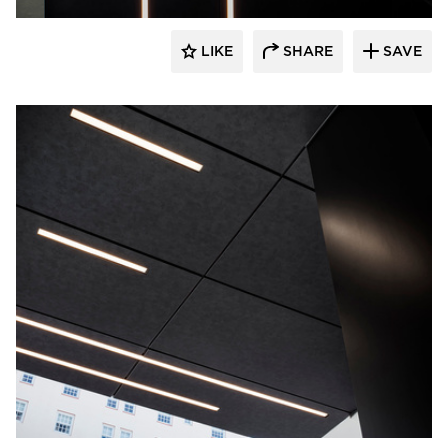
LIKE
SHARE
SAVE
Pure + FreeForm