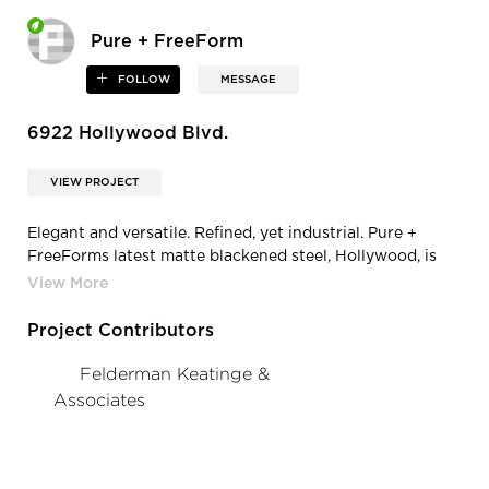
Pure + FreeForm
FOLLOW
MESSAGE
6922 Hollywood Blvd.
VIEW PROJECT
Elegant and versatile. Refined, yet industrial. Pure +
FreeForms latest matte blackened steel, Hollywood, is
infused with chalk-white pearl in its topcoat, offering
diffusive qualities with visible texture.
Project Contributors
Felderman Keatinge &
Associates