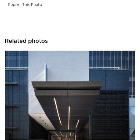
Report This Photo
Related photos
Pure + FreeForm