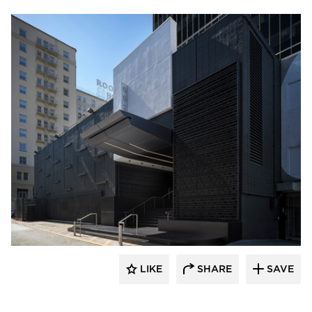
Pure + FreeForm
LIKE
SHARE
SAVE