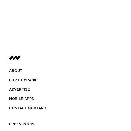
ABOUT
FOR COMPANIES
ADVERTISE
MOBILE APPS
CONTACT MORTARR
PRESS ROOM