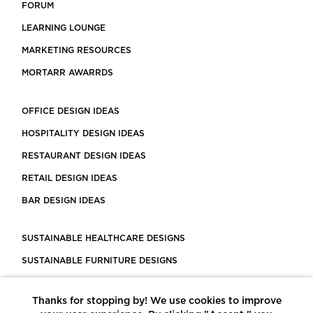
FORUM
LEARNING LOUNGE
MARKETING RESOURCES
MORTARR AWARRDS
OFFICE DESIGN IDEAS
HOSPITALITY DESIGN IDEAS
RESTAURANT DESIGN IDEAS
RETAIL DESIGN IDEAS
BAR DESIGN IDEAS
SUSTAINABLE HEALTHCARE DESIGNS
SUSTAINABLE FURNITURE DESIGNS
SUSTAINABLE FLOORING
Thanks for stopping by! We use cookies to improve
LEED CERTIFIED PROJECTS