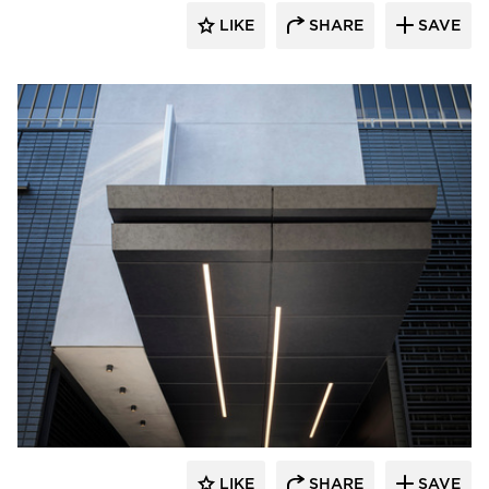
LIKE
SHARE
SAVE
Pure + FreeForm
LIKE
SHARE
SAVE