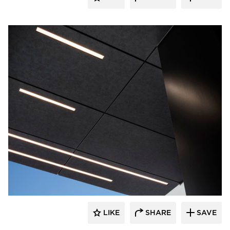
Pure + FreeForm
LIKE
SHARE
SAVE