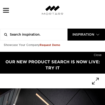
INSPIRATION
Request Demo
Showcase Your Company
Close
OUR NEW PRODUCT SEARCH IS NOW LIVE:
TRY IT