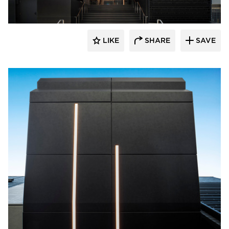
LIKE
SHARE
SAVE
Pure + FreeForm