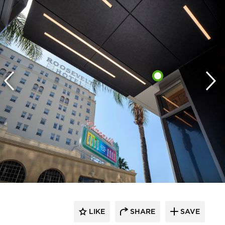
LIKE
SHARE
SAVE