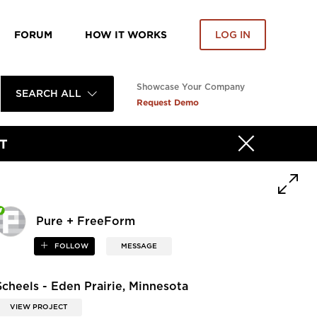
FORUM
HOW IT WORKS
LOG IN
Showcase Your Company
SEARCH ALL
Request Demo
T
Pure + FreeForm
FOLLOW
MESSAGE
Scheels - Eden Prairie, Minnesota
VIEW PROJECT