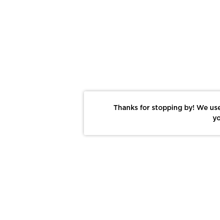
Thanks for stopping by! We use
yo
Report This Photo