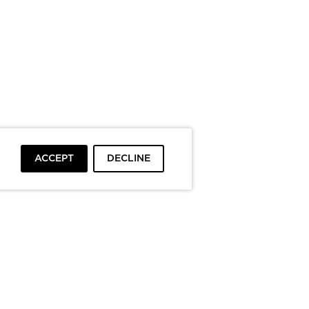
ACCEPT
DECLINE
To top