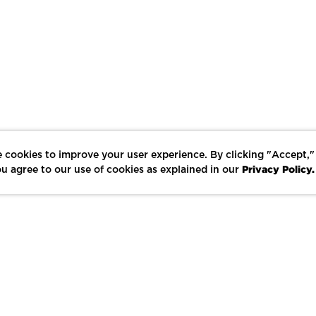
 cookies to improve your user experience. By clicking "Accept,"
Privacy Policy.
u agree to our use of cookies as explained in our
LIKE
SHARE
SAVE