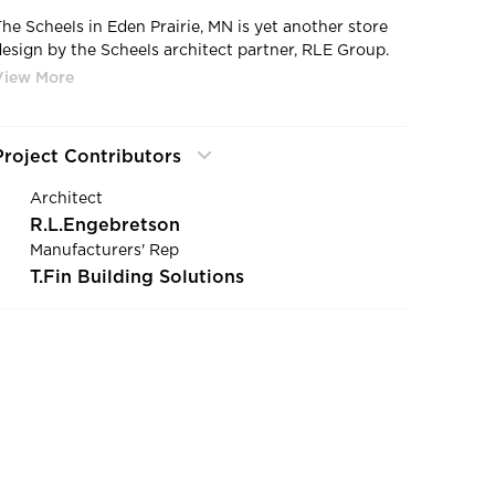
The Scheels in Eden Prairie, MN is yet another store
design by the Scheels architect partner, RLE Group.
Located as an anchor store of the Eden Prairie Mall,
the store recently underwent a massive interior and
exterior renovation, making it the 3rd largest
location under the brand in the United States.
Project Contributors
Architect
R.L.Engebretson
Manufacturers' Rep
T.Fin Building Solutions