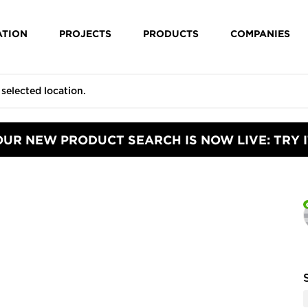
ATION
PROJECTS
PRODUCTS
COMPANIES
OUR NEW PRODUCT SEARCH IS NOW LIVE: TRY I