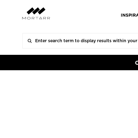
INSPIR