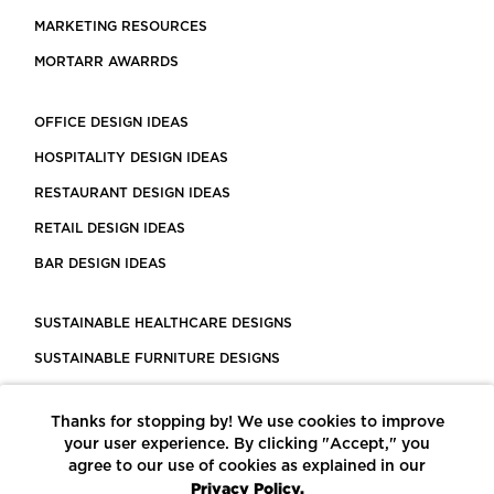
MARKETING RESOURCES
MORTARR AWARRDS
OFFICE DESIGN IDEAS
HOSPITALITY DESIGN IDEAS
RESTAURANT DESIGN IDEAS
RETAIL DESIGN IDEAS
BAR DESIGN IDEAS
SUSTAINABLE HEALTHCARE DESIGNS
SUSTAINABLE FURNITURE DESIGNS
SUSTAINABLE FLOORING
Thanks for stopping by! We use cookies to improve
LEED CERTIFIED PROJECTS
your user experience. By clicking "Accept," you
CONSTRUCTION SOLUTIONS
agree to our use of cookies as explained in our
Privacy Policy.