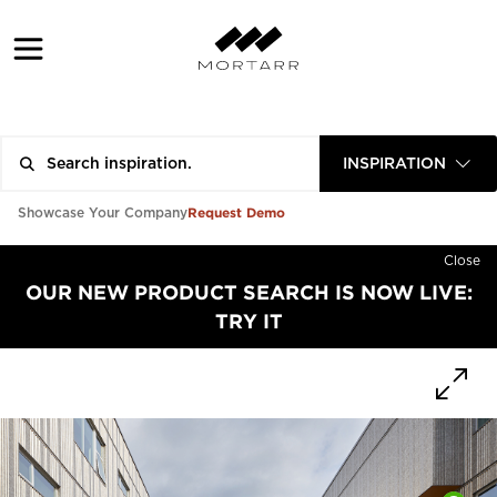
INSPIRATION
Request Demo
Showcase Your Company
Close
OUR NEW PRODUCT SEARCH IS NOW LIVE:
TRY IT