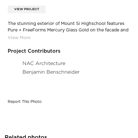
VIEW PROJECT
The stunning exterior of Mount Si Highschool features
Pure + FreeForms Mercury Glass Gold on the facade and
their Carmel Cedar on the soffits. Photography
Credit: Benjamin Benschneider
Project Contributors
NAC Architecture
Benjamin Benschneider
Report This Photo
Related photos