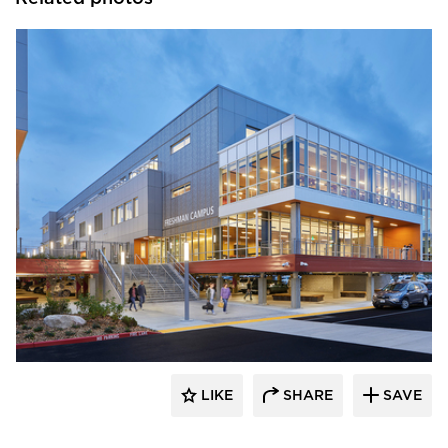
Pure + FreeForm
LIKE
SHARE
SAVE