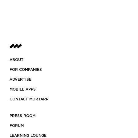
ABOUT
FOR COMPANIES
ADVERTISE
MOBILE APPS
CONTACT MORTARR
PRESS ROOM
FORUM
LEARNING LOUNGE