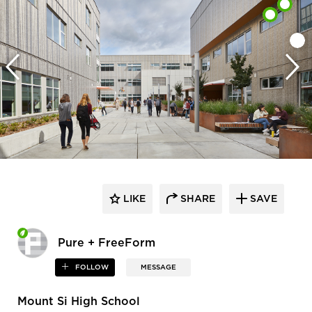
LIKE
SHARE
SAVE
Pure + FreeForm
FOLLOW
MESSAGE
Mount Si High School