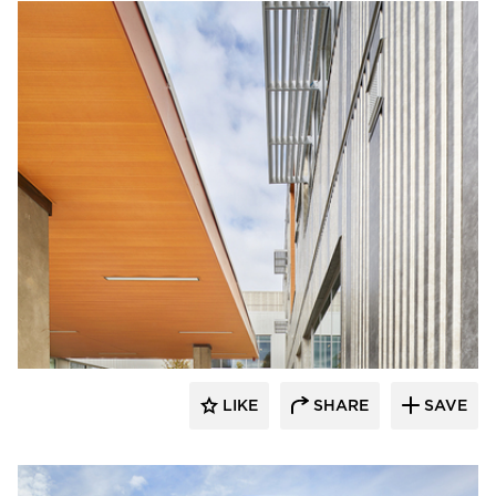
Pure + FreeForm
LIKE
SHARE
SAVE