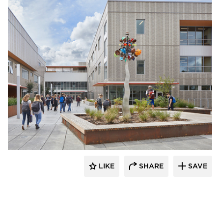
Pure + FreeForm
LIKE
SHARE
SAVE