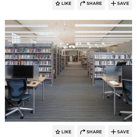
LIKE
SHARE
SAVE
Fluxwerx
LIKE
SHARE
SAVE