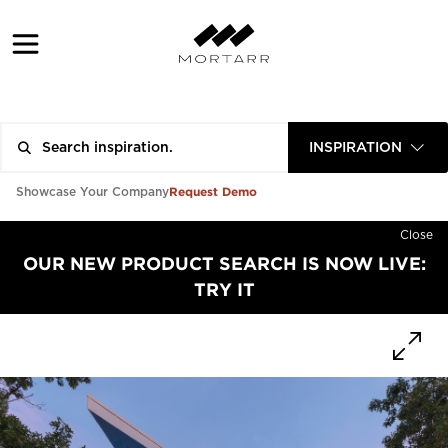
INSPIRATION
Request Demo
Showcase Your Company
Close
OUR NEW PRODUCT SEARCH IS NOW LIVE:
TRY IT