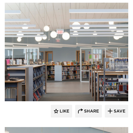
Fluxwerx
LIKE
SHARE
SAVE