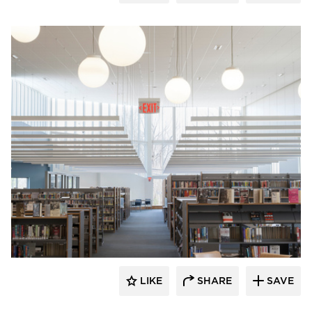
Fluxwerx
LIKE
SHARE
SAVE