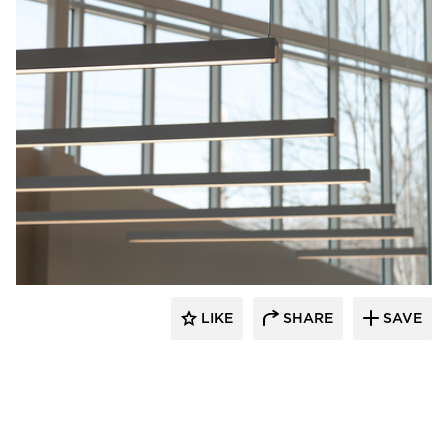
Fluxwerx
LIKE
SHARE
SAVE