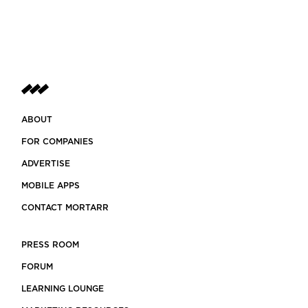
ABOUT
FOR COMPANIES
ADVERTISE
MOBILE APPS
CONTACT MORTARR
PRESS ROOM
FORUM
LEARNING LOUNGE