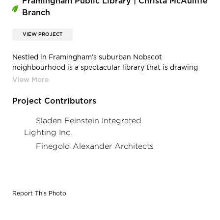
Framingham Public Library | Christa McAuliffe
Branch
VIEW PROJECT
Nestled in Framingham’s suburban Nobscot
neighbourhood is a spectacular library that is drawing
visitors of all ages. Featuring a soaring roof in the shape
of a wing that lifts over the main reading areas and a
large open floor plan with flexibility for future use, the
Project Contributors
library is a manifestation to the spirit of Christa
McAuliffe, the New Hampshire schoolteacher and one of
Sladen Feinstein Integrated
the seven crew members killed in the Space Shuttle
Lighting Inc.
Challenger disaster.
Finegold Alexander Architects
Report This Photo