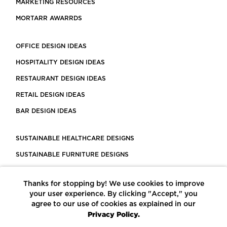
MARKETING RESOURCES
MORTARR AWARRDS
OFFICE DESIGN IDEAS
HOSPITALITY DESIGN IDEAS
RESTAURANT DESIGN IDEAS
RETAIL DESIGN IDEAS
BAR DESIGN IDEAS
SUSTAINABLE HEALTHCARE DESIGNS
SUSTAINABLE FURNITURE DESIGNS
SUSTAINABLE FLOORING
Thanks for stopping by! We use cookies to improve
LEED CERTIFIED PROJECTS
your user experience. By clicking "Accept," you
CONSTRUCTION SOLUTIONS
agree to our use of cookies as explained in our
Privacy Policy.