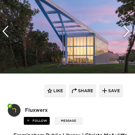
LIKE
SHARE
SAVE
Fluxwerx
FOLLOW
MESSAGE