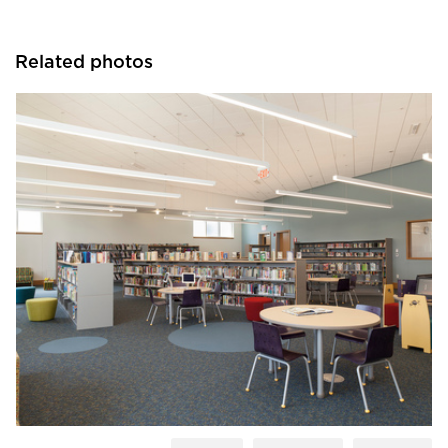
Related photos
Fluxwerx