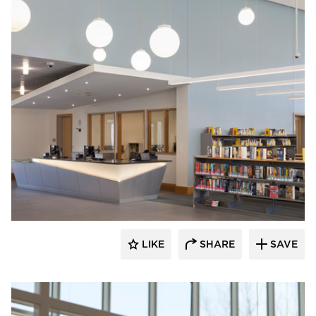
Fluxwerx
LIKE
SHARE
SAVE