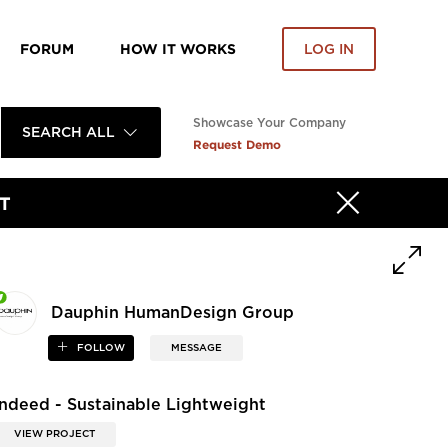
FORUM
HOW IT WORKS
LOG IN
Showcase Your Company
SEARCH ALL
Request Demo
T
Dauphin HumanDesign Group
FOLLOW
MESSAGE
Indeed - Sustainable Lightweight
VIEW PROJECT