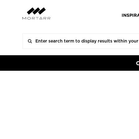
INSPIR