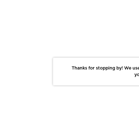
Thanks for stopping by! We use
yo
Report This Photo