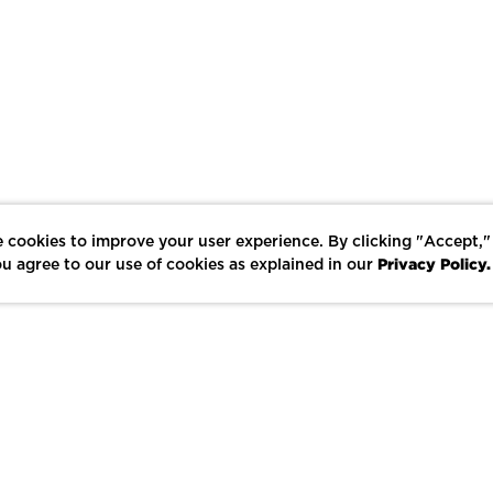
 cookies to improve your user experience. By clicking "Accept,"
Privacy Policy.
u agree to our use of cookies as explained in our
LIKE
SHARE
SAVE