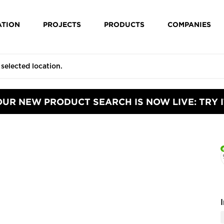
ATION
PROJECTS
PRODUCTS
COMPANIES
OUR NEW PRODUCT SEARCH IS NOW LIVE: TRY I