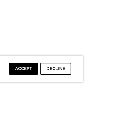
ACCEPT
DECLINE
To top