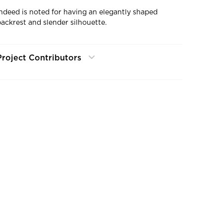
Indeed is noted for having an elegantly shaped
backrest and slender silhouette.
Project Contributors