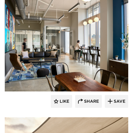
PRAXIS3
LIKE
SHARE
SAVE