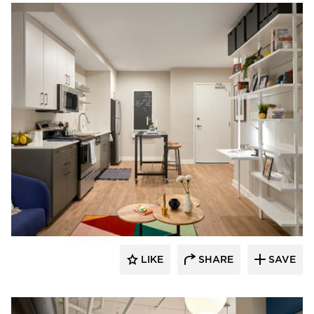
PRAXIS3
LIKE
SHARE
SAVE