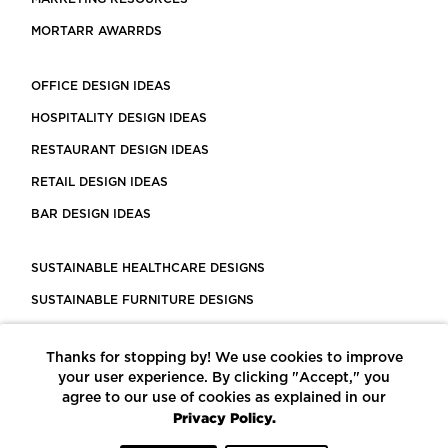
MORTARR AWARRDS
OFFICE DESIGN IDEAS
HOSPITALITY DESIGN IDEAS
RESTAURANT DESIGN IDEAS
RETAIL DESIGN IDEAS
BAR DESIGN IDEAS
SUSTAINABLE HEALTHCARE DESIGNS
SUSTAINABLE FURNITURE DESIGNS
SUSTAINABLE FLOORING
Thanks for stopping by! We use cookies to improve
LEED CERTIFIED PROJECTS
your user experience. By clicking "Accept," you
CONSTRUCTION SOLUTIONS
agree to our use of cookies as explained in our
Privacy Policy.