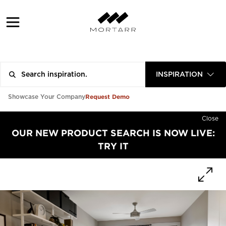
INSPIRATION
Request Demo
Showcase Your Company
Close
OUR NEW PRODUCT SEARCH IS NOW LIVE:
TRY IT