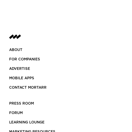
ABOUT
FOR COMPANIES
ADVERTISE
MOBILE APPS
CONTACT MORTARR
PRESS ROOM
FORUM
LEARNING LOUNGE
MARKETING RESOURCES