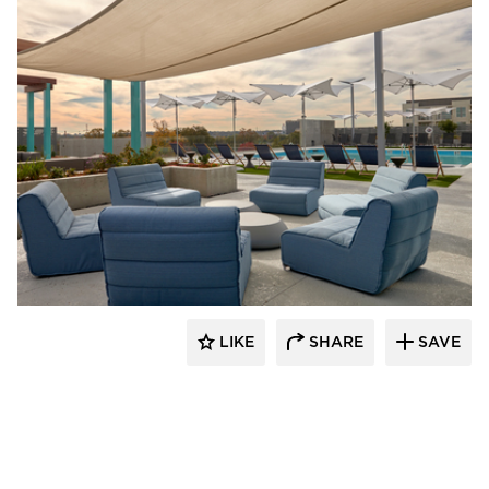
PRAXIS3
LIKE
SHARE
SAVE