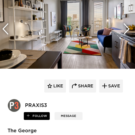
LIKE
SHARE
SAVE
PRAXIS3
FOLLOW
MESSAGE
The George