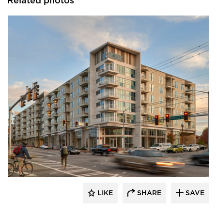
Related photos
PRAXIS3
LIKE
SHARE
SAVE