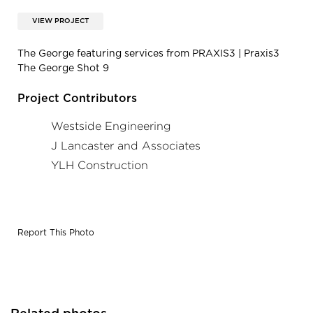
VIEW PROJECT
The George featuring services from PRAXIS3 | Praxis3
The George Shot 9
Project Contributors
Westside Engineering
J Lancaster and Associates
YLH Construction
Report This Photo