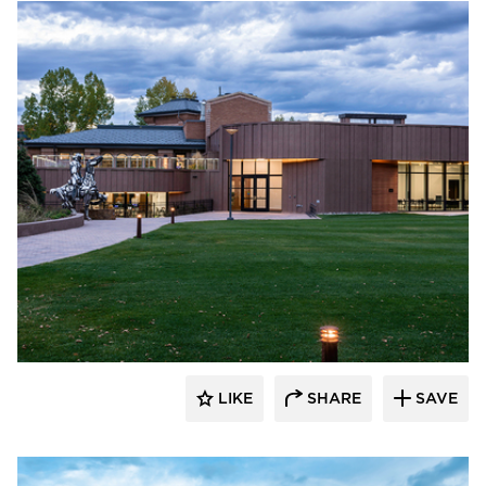
Pure + FreeForm
LIKE
SHARE
SAVE