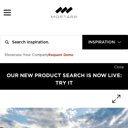
INSPIRATION
Request Demo
Showcase Your Company
Close
OUR NEW PRODUCT SEARCH IS NOW LIVE:
TRY IT