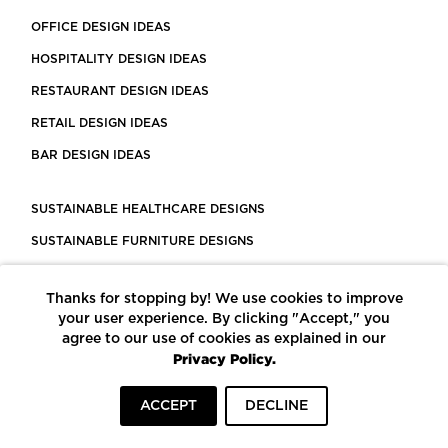
OFFICE DESIGN IDEAS
HOSPITALITY DESIGN IDEAS
RESTAURANT DESIGN IDEAS
RETAIL DESIGN IDEAS
BAR DESIGN IDEAS
SUSTAINABLE HEALTHCARE DESIGNS
SUSTAINABLE FURNITURE DESIGNS
SUSTAINABLE FLOORING
Thanks for stopping by! We use cookies to improve
LEED CERTIFIED PROJECTS
your user experience. By clicking "Accept," you
CONSTRUCTION SOLUTIONS
agree to our use of cookies as explained in our
Privacy Policy.
POWERED BY ECOMEDES
ACCEPT
DECLINE