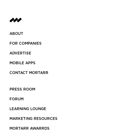
ABOUT
FOR COMPANIES
ADVERTISE
MOBILE APPS
CONTACT MORTARR
PRESS ROOM
FORUM
LEARNING LOUNGE
MARKETING RESOURCES
MORTARR AWARRDS