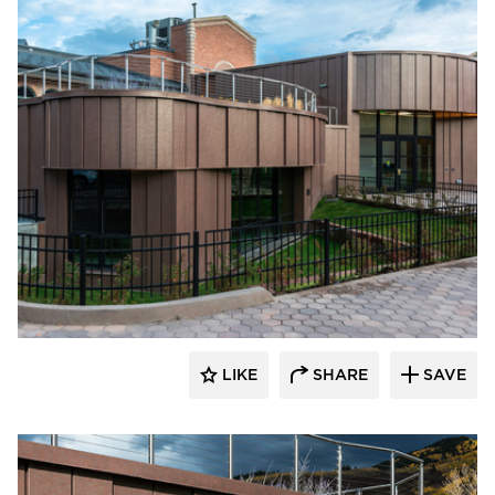
Pure + FreeForm
LIKE
SHARE
SAVE