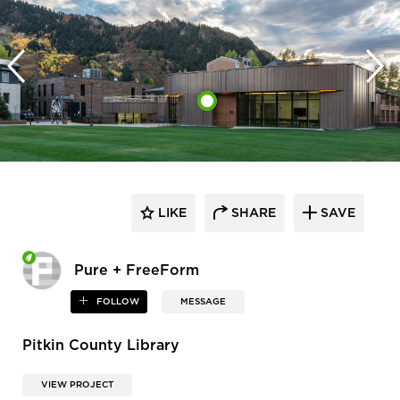
LIKE
SHARE
SAVE
Pure + FreeForm
FOLLOW
MESSAGE
Pitkin County Library
VIEW PROJECT