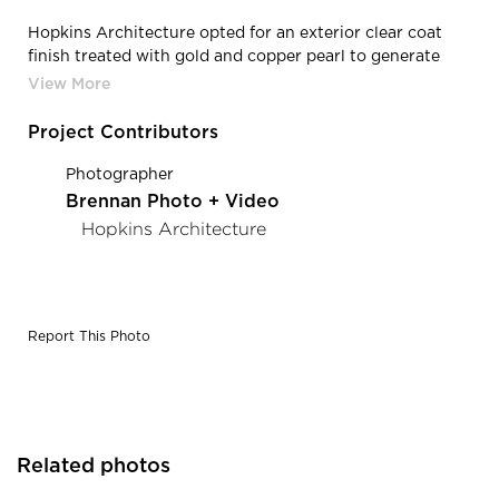
Hopkins Architecture opted for an exterior clear coat
finish treated with gold and copper pearl to generate
reflection of warmth. Pure + Freeform added rust and
gold speckling on top of this which finishes the panels in
a discreetly luxurious way. There is now a subtle beauty
Project Contributors
taking backseat to the picturesque mountains in the
distance. Photography Credit: Brennan Photo & Video
Photographer
Brennan Photo + Video
Hopkins Architecture
Report This Photo
Related photos