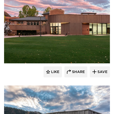
Pure + FreeForm
LIKE
SHARE
SAVE