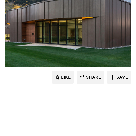
Pure + FreeForm
LIKE
SHARE
SAVE