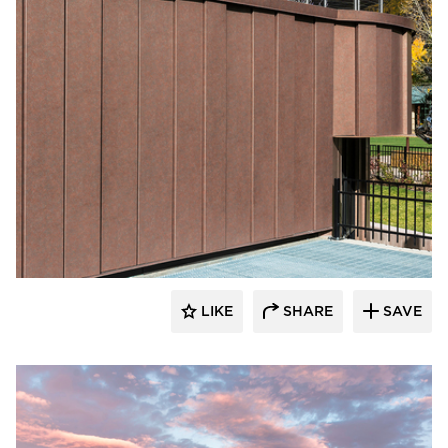
Pure + FreeForm
LIKE
SHARE
SAVE