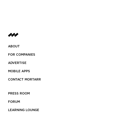
ABOUT
FOR COMPANIES
ADVERTISE
MOBILE APPS
CONTACT MORTARR
PRESS ROOM
FORUM
LEARNING LOUNGE