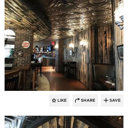
Pioneer Millworks
LIKE
SHARE
SAVE