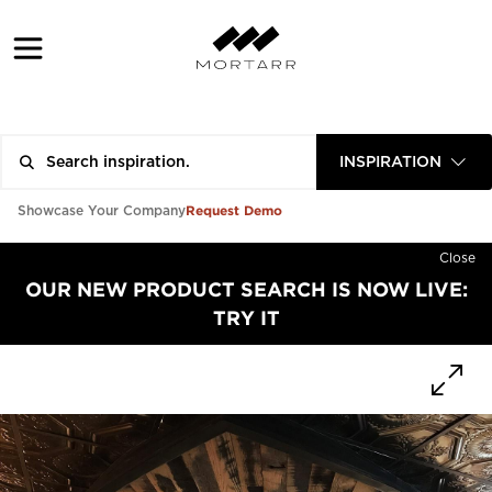
INSPIRATION
Request Demo
Showcase Your Company
Close
OUR NEW PRODUCT SEARCH IS NOW LIVE:
TRY IT