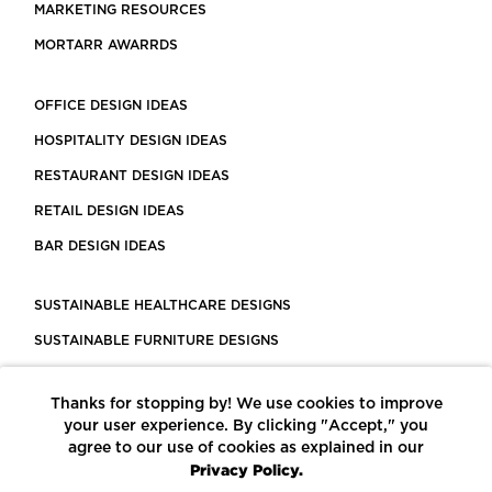
MARKETING RESOURCES
MORTARR AWARRDS
OFFICE DESIGN IDEAS
HOSPITALITY DESIGN IDEAS
RESTAURANT DESIGN IDEAS
RETAIL DESIGN IDEAS
BAR DESIGN IDEAS
SUSTAINABLE HEALTHCARE DESIGNS
SUSTAINABLE FURNITURE DESIGNS
SUSTAINABLE FLOORING
Thanks for stopping by! We use cookies to improve
LEED CERTIFIED PROJECTS
your user experience. By clicking "Accept," you
CONSTRUCTION SOLUTIONS
agree to our use of cookies as explained in our
Privacy Policy.