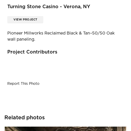
Turning Stone Casino - Verona, NY
VIEW PROJECT
Pioneer Millworks Reclaimed Black & Tan–50/50 Oak
wall paneling.
Project Contributors
Report This Photo
Related photos