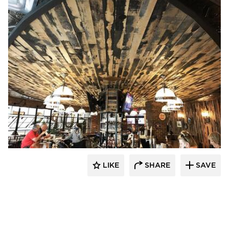
Pioneer Millworks
LIKE
SHARE
SAVE