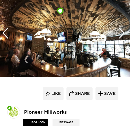
LIKE
SHARE
SAVE
Pioneer Millworks
FOLLOW
MESSAGE