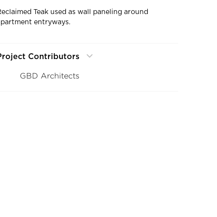
Reclaimed Teak used as wall paneling around
apartment entryways.
Project Contributors
GBD Architects