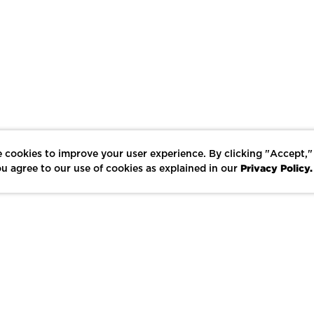
 cookies to improve your user experience. By clicking "Accept,"
Privacy Policy.
u agree to our use of cookies as explained in our
LIKE
SHARE
SAVE