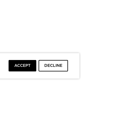
ACCEPT
DECLINE
To top