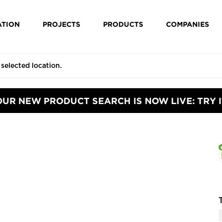
ATION
PROJECTS
PRODUCTS
COMPANIES
OUR NEW PRODUCT SEARCH IS NOW LIVE: TRY I