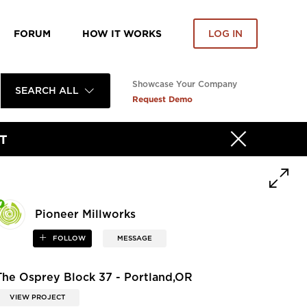
FORUM
HOW IT WORKS
LOG IN
Showcase Your Company
SEARCH ALL
Request Demo
T
Pioneer Millworks
FOLLOW
MESSAGE
The Osprey Block 37 - Portland,OR
VIEW PROJECT