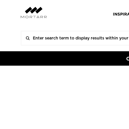
INSPIR