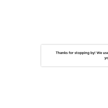
Thanks for stopping by! We use
yo
Report This Photo