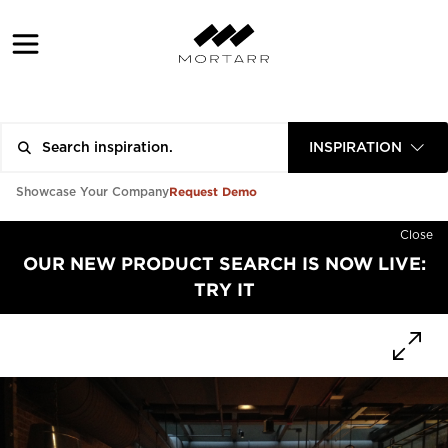
INSPIRATION
Request Demo
Showcase Your Company
Close
OUR NEW PRODUCT SEARCH IS NOW LIVE:
TRY IT