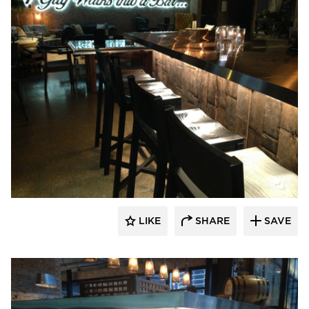
Pioneer Millworks
LIKE
SHARE
SAVE