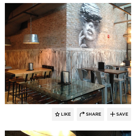
Pioneer Millworks
LIKE
SHARE
SAVE