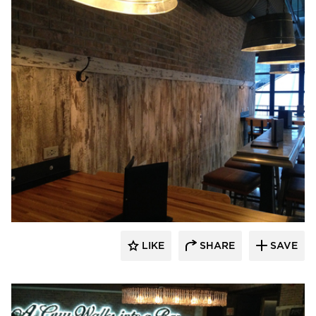
Pioneer Millworks
LIKE
SHARE
SAVE