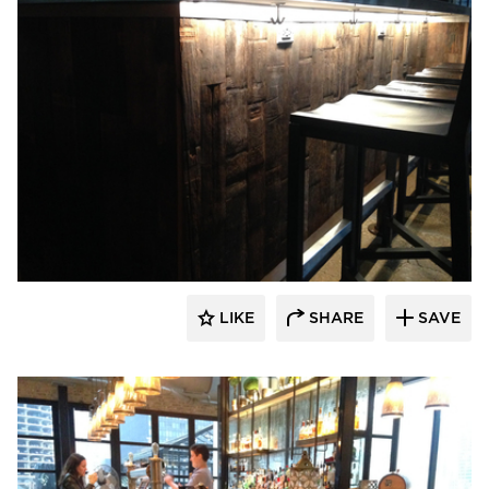
Pioneer Millworks
LIKE
SHARE
SAVE