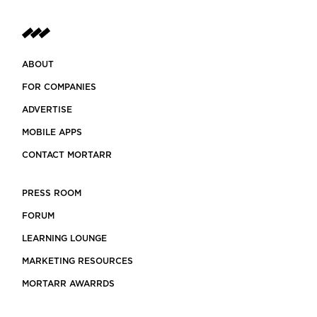
ABOUT
FOR COMPANIES
ADVERTISE
MOBILE APPS
CONTACT MORTARR
PRESS ROOM
FORUM
LEARNING LOUNGE
MARKETING RESOURCES
MORTARR AWARRDS