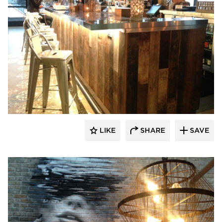
Pioneer Millworks
LIKE
SHARE
SAVE