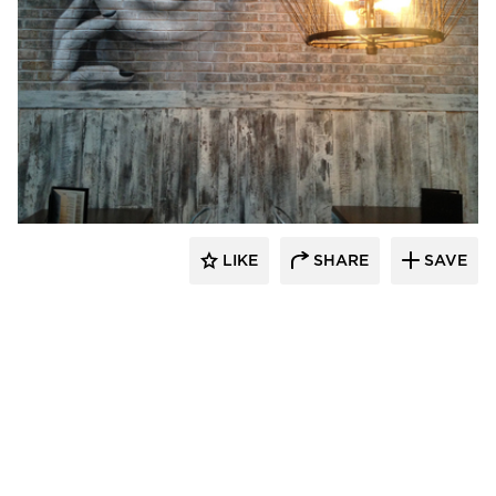
Pioneer Millworks
LIKE
SHARE
SAVE