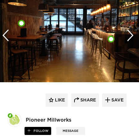
LIKE
SHARE
SAVE
Pioneer Millworks
FOLLOW
MESSAGE