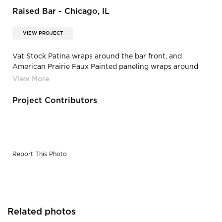
Raised Bar - Chicago, IL
VIEW PROJECT
Vat Stock Patina wraps around the bar front, and
American Prairie Faux Painted paneling wraps around
the lower half of the walls.
Project Contributors
Report This Photo
Related photos