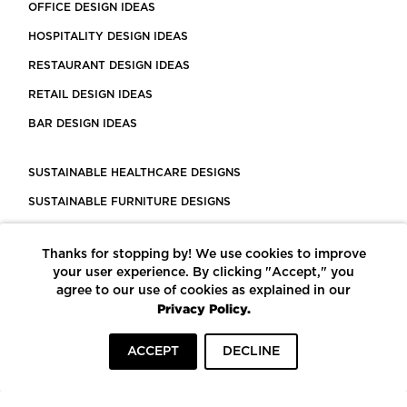
OFFICE DESIGN IDEAS
HOSPITALITY DESIGN IDEAS
RESTAURANT DESIGN IDEAS
RETAIL DESIGN IDEAS
BAR DESIGN IDEAS
SUSTAINABLE HEALTHCARE DESIGNS
SUSTAINABLE FURNITURE DESIGNS
SUSTAINABLE FLOORING
Thanks for stopping by! We use cookies to improve
LEED CERTIFIED PROJECTS
your user experience. By clicking "Accept," you
CONSTRUCTION SOLUTIONS
agree to our use of cookies as explained in our
Privacy Policy.
POWERED BY ECOMEDES
ACCEPT
DECLINE
TERMS OF USE
PRIVACY POLICY