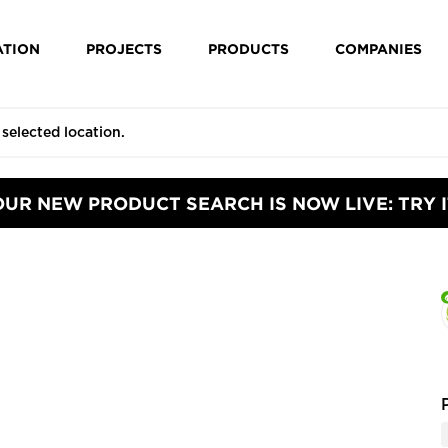
ATION
PROJECTS
PRODUCTS
COMPANIES
OUR NEW PRODUCT SEARCH IS NOW LIVE: TRY I