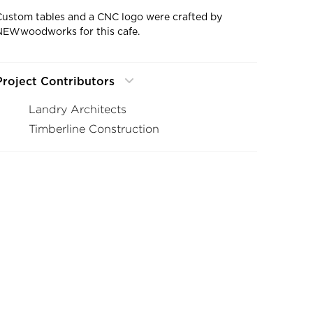
Custom tables and a CNC logo were crafted by
NEWwoodworks for this cafe.
Project Contributors
Landry Architects
Timberline Construction