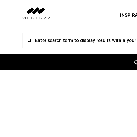
INSPIR