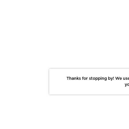
Thanks for stopping by! We use
yo
Report This Photo