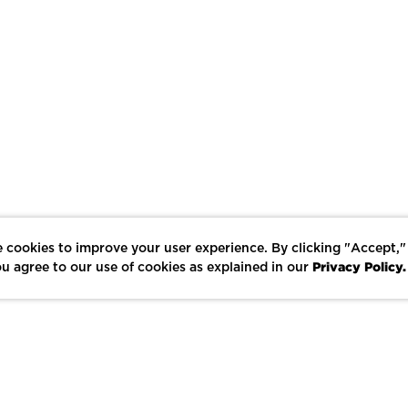
 cookies to improve your user experience. By clicking "Accept,"
Privacy Policy.
u agree to our use of cookies as explained in our