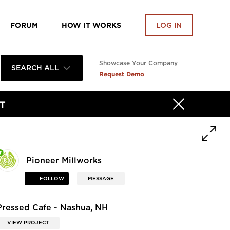
FORUM
HOW IT WORKS
LOG IN
Showcase Your Company
SEARCH ALL
Request Demo
T
Pioneer Millworks
FOLLOW
MESSAGE
Pressed Cafe - Nashua, NH
VIEW PROJECT