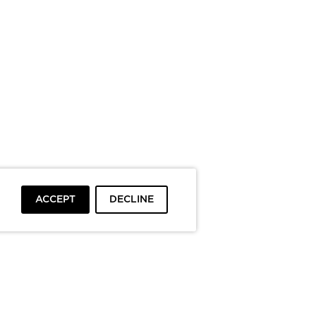
ACCEPT
DECLINE