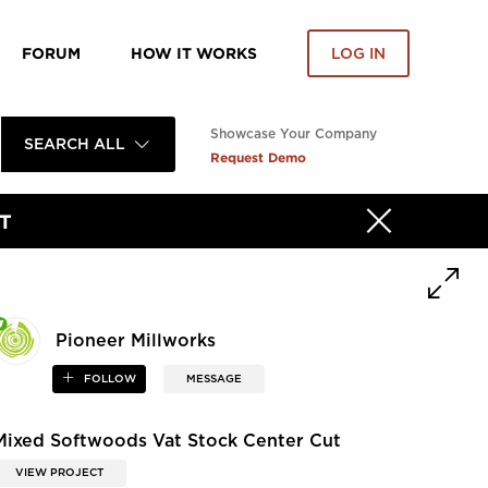
FORUM
HOW IT WORKS
LOG IN
Showcase Your Company
SEARCH ALL
Request Demo
T
Pioneer Millworks
FOLLOW
MESSAGE
Mixed Softwoods Vat Stock Center Cut
VIEW PROJECT