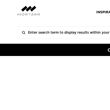
INSPIR