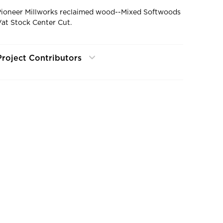
Pioneer Millworks reclaimed wood--Mixed Softwoods
Vat Stock Center Cut.
Project Contributors