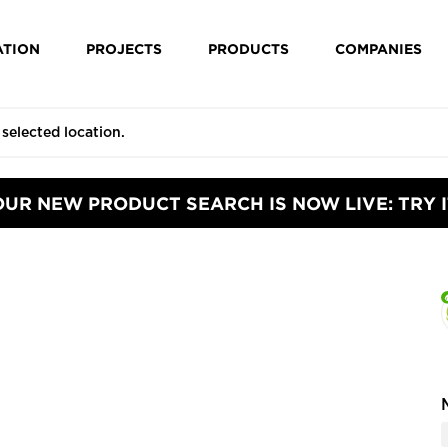
ATION
PROJECTS
PRODUCTS
COMPANIES
OUR NEW PRODUCT SEARCH IS NOW LIVE: TRY I