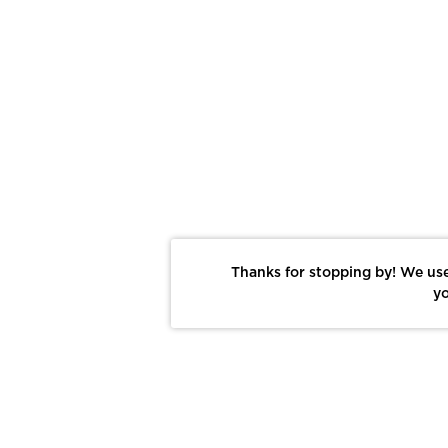
Thanks for stopping by! We use
yo
Report This Photo