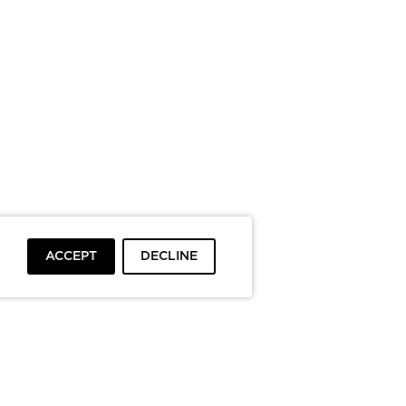
ACCEPT
DECLINE