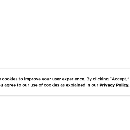
 cookies to improve your user experience. By clicking "Accept,"
Privacy Policy.
u agree to our use of cookies as explained in our