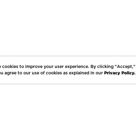
 cookies to improve your user experience. By clicking "Accept,"
Privacy Policy.
u agree to our use of cookies as explained in our
LIKE
SHARE
SAVE