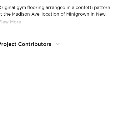
Original gym flooring arranged in a confetti pattern
at the Madison Ave. location of Minigrown in New
York City. Photo by Kyle Huff.
Project Contributors