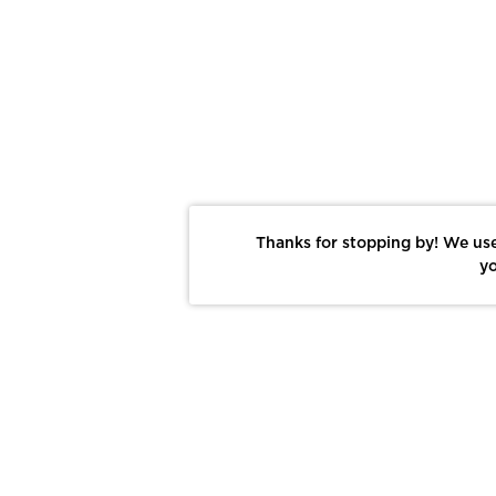
Thanks for stopping by! We use
yo
Report This Photo