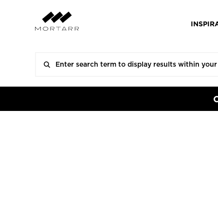
INSPIR