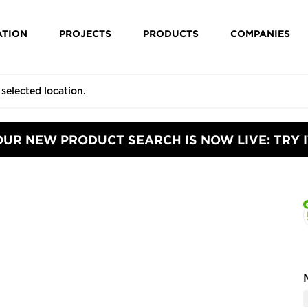
ATION
PROJECTS
PRODUCTS
COMPANIES
OUR NEW PRODUCT SEARCH IS NOW LIVE: TRY I