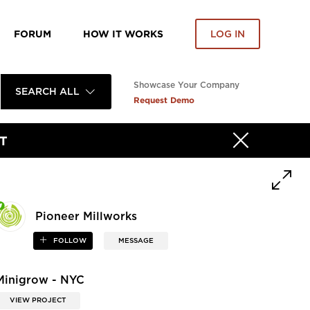
FORUM
HOW IT WORKS
LOG IN
Showcase Your Company
SEARCH ALL
Request Demo
T
Pioneer Millworks
FOLLOW
MESSAGE
Minigrow - NYC
VIEW PROJECT