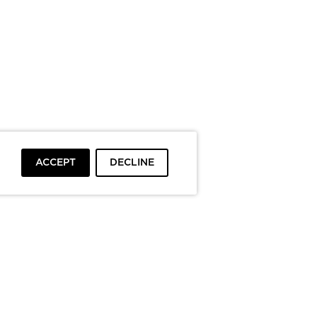
ACCEPT
DECLINE
To top