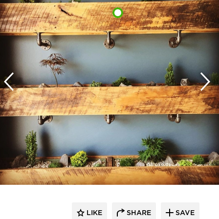
LIKE
SHARE
SAVE