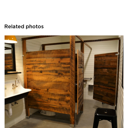
Related photos
Pioneer Millworks