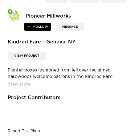
Pioneer Millworks
FOLLOW
MESSAGE
Kindred Fare - Geneva, NY
VIEW PROJECT
Planter boxes fashioned from leftover reclaimed
hardwoods welcome patrons in the Kindred Fare
entryway.
Project Contributors
Report This Photo