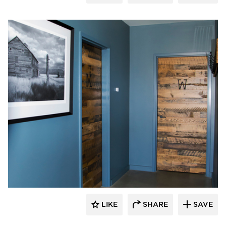
Pioneer Millworks
LIKE
SHARE
SAVE