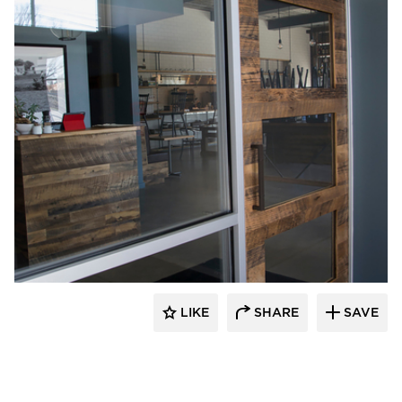
Pioneer Millworks
LIKE
SHARE
SAVE