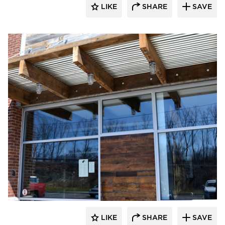
LIKE
SHARE
SAVE
Pioneer Millworks
LIKE
SHARE
SAVE