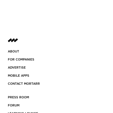
ABOUT
FOR COMPANIES
ADVERTISE
MOBILE APPS
CONTACT MORTARR
PRESS ROOM
FORUM