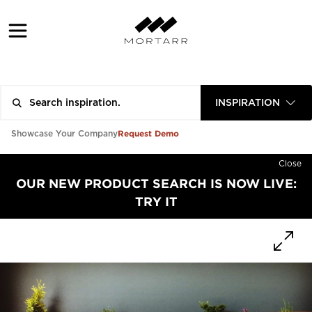
INSPIRATION
Request Demo
Showcase Your Company
Close
OUR NEW PRODUCT SEARCH IS NOW LIVE:
TRY IT