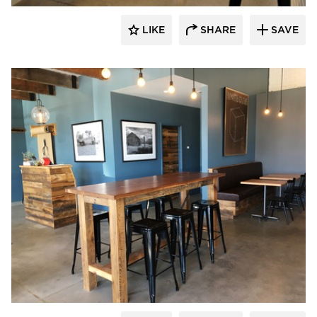
LIKE
SHARE
SAVE
Pioneer Millworks