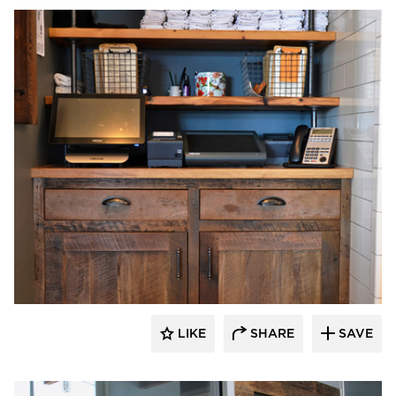
Pioneer Millworks
LIKE
SHARE
SAVE