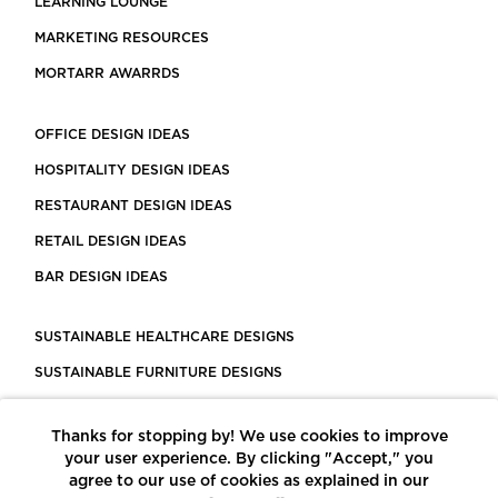
LEARNING LOUNGE
MARKETING RESOURCES
MORTARR AWARRDS
OFFICE DESIGN IDEAS
HOSPITALITY DESIGN IDEAS
RESTAURANT DESIGN IDEAS
RETAIL DESIGN IDEAS
BAR DESIGN IDEAS
SUSTAINABLE HEALTHCARE DESIGNS
SUSTAINABLE FURNITURE DESIGNS
SUSTAINABLE FLOORING
Thanks for stopping by! We use cookies to improve
LEED CERTIFIED PROJECTS
your user experience. By clicking "Accept," you
CONSTRUCTION SOLUTIONS
agree to our use of cookies as explained in our