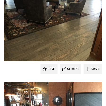
Pioneer Millworks
LIKE
SHARE
SAVE