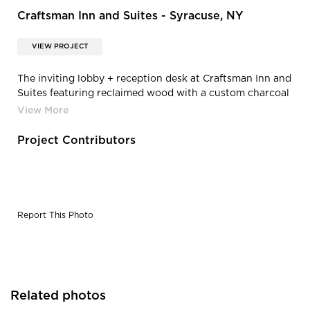
Craftsman Inn and Suites - Syracuse, NY
VIEW PROJECT
The inviting lobby + reception desk at Craftsman Inn and
Suites featuring reclaimed wood with a custom charcoal
finish, by Pioneer Millworks.
Project Contributors
Report This Photo
Related photos