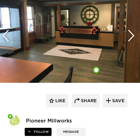
LIKE
SHARE
SAVE
Pioneer Millworks
FOLLOW
MESSAGE