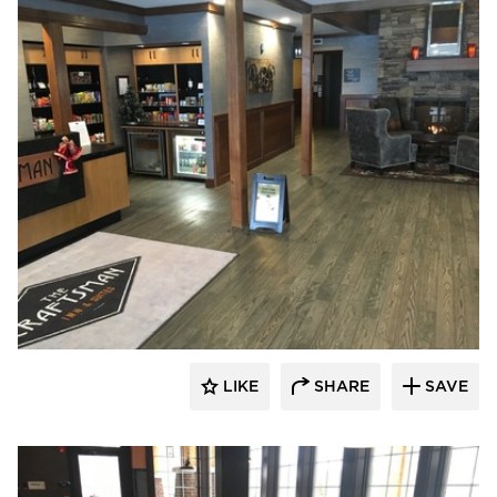
Pioneer Millworks
LIKE
SHARE
SAVE