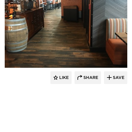
Pioneer Millworks
LIKE
SHARE
SAVE