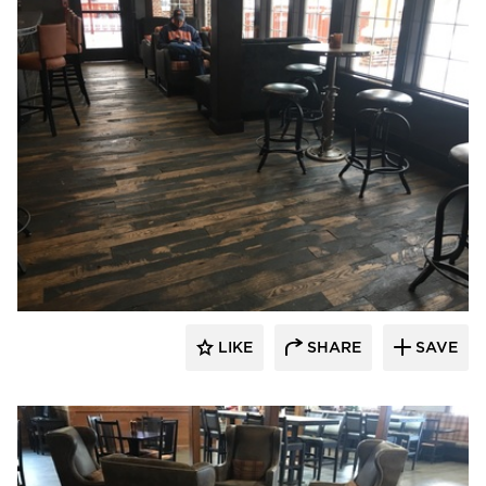
Pioneer Millworks
LIKE
SHARE
SAVE