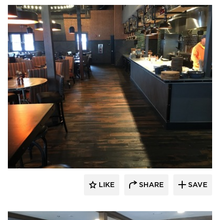
Pioneer Millworks
LIKE
SHARE
SAVE