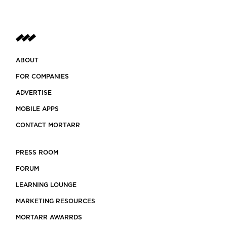
ABOUT
FOR COMPANIES
ADVERTISE
MOBILE APPS
CONTACT MORTARR
PRESS ROOM
FORUM
LEARNING LOUNGE
MARKETING RESOURCES
MORTARR AWARRDS