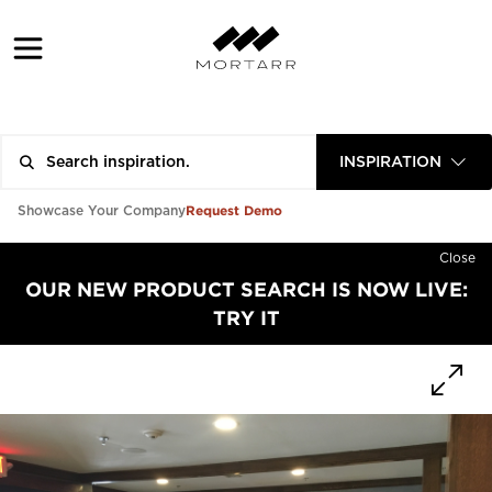
INSPIRATION
Request Demo
Showcase Your Company
Close
OUR NEW PRODUCT SEARCH IS NOW LIVE:
TRY IT