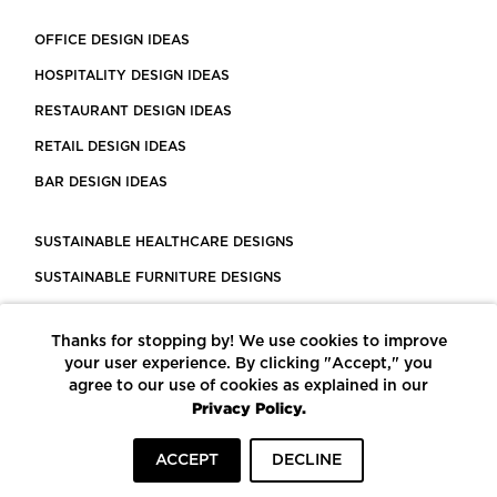
OFFICE DESIGN IDEAS
HOSPITALITY DESIGN IDEAS
RESTAURANT DESIGN IDEAS
RETAIL DESIGN IDEAS
BAR DESIGN IDEAS
SUSTAINABLE HEALTHCARE DESIGNS
SUSTAINABLE FURNITURE DESIGNS
SUSTAINABLE FLOORING
Thanks for stopping by! We use cookies to improve
LEED CERTIFIED PROJECTS
your user experience. By clicking "Accept," you
CONSTRUCTION SOLUTIONS
agree to our use of cookies as explained in our
Privacy Policy.
POWERED BY ECOMEDES
ACCEPT
DECLINE