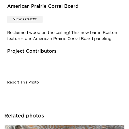
American Prairie Corral Board
VIEW PROJECT
Reclaimed wood on the ceiling! This new bar in Boston
features our American Prairie Corral Board paneling.
Project Contributors
Report This Photo
Related photos