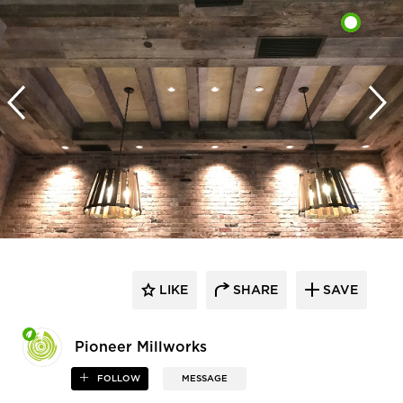
LIKE
SHARE
SAVE
Pioneer Millworks
FOLLOW
MESSAGE