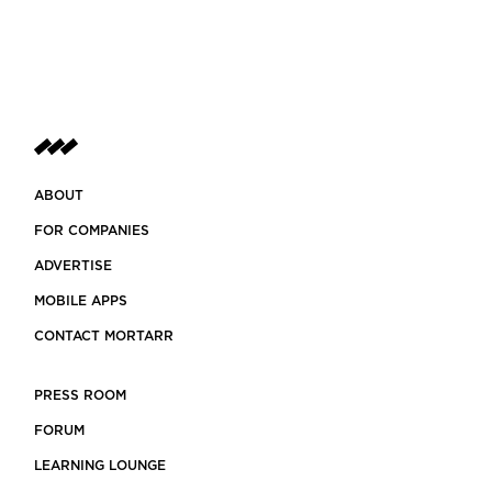
ABOUT
FOR COMPANIES
ADVERTISE
MOBILE APPS
CONTACT MORTARR
PRESS ROOM
FORUM
LEARNING LOUNGE