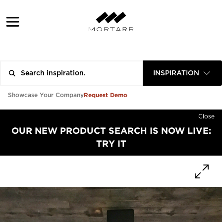
INSPIRATION
Request Demo
Showcase Your Company
Close
OUR NEW PRODUCT SEARCH IS NOW LIVE:
TRY IT