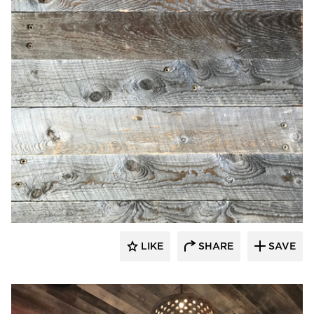
Pioneer Millworks
LIKE
SHARE
SAVE