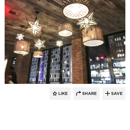
Pioneer Millworks
LIKE
SHARE
SAVE