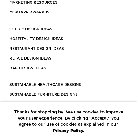
MARKETING RESOURCES
MORTARR AWARRDS
OFFICE DESIGN IDEAS
HOSPITALITY DESIGN IDEAS
RESTAURANT DESIGN IDEAS
RETAIL DESIGN IDEAS
BAR DESIGN IDEAS
SUSTAINABLE HEALTHCARE DESIGNS
SUSTAINABLE FURNITURE DESIGNS
SUSTAINABLE FLOORING
Thanks for stopping by! We use cookies to improve
LEED CERTIFIED PROJECTS
your user experience. By clicking "Accept," you
CONSTRUCTION SOLUTIONS
agree to our use of cookies as explained in our
Privacy Policy.