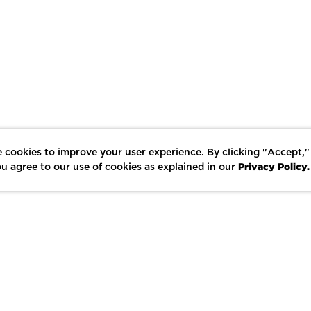
 cookies to improve your user experience. By clicking "Accept,"
Privacy Policy.
u agree to our use of cookies as explained in our
LIKE
SHARE
SAVE