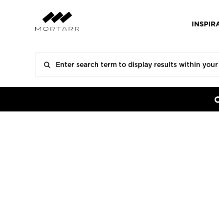
INSPIR