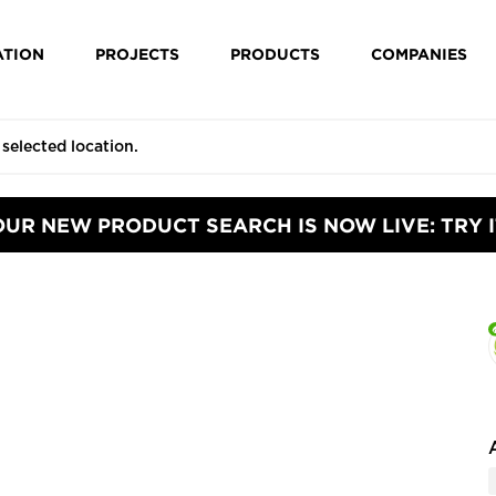
ATION
PROJECTS
PRODUCTS
COMPANIES
OUR NEW PRODUCT SEARCH IS NOW LIVE: TRY I