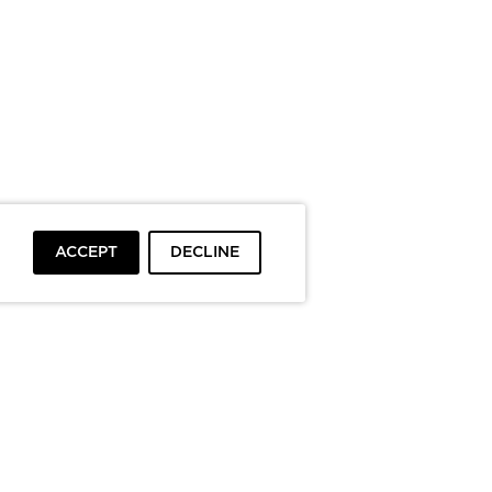
ACCEPT
DECLINE
To top