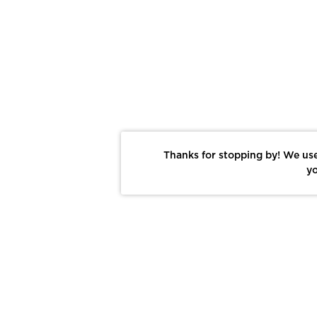
Thanks for stopping by! We use
yo
Report This Photo