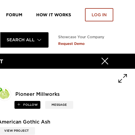
FORUM
HOW IT WORKS
LOG IN
Showcase Your Company
SEARCH ALL
Request Demo
T
Pioneer Millworks
FOLLOW
MESSAGE
American Gothic Ash
VIEW PROJECT