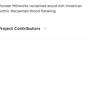
Pioneer Millworks reclaimed wood-Ash American
Gothic Reclaimed Wood Paneling.
Project Contributors