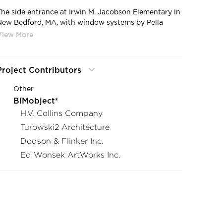
The side entrance at Irwin M. Jacobson Elementary in
New Bedford, MA, with window systems by Pella
sing their Architect Series® Traditional fixtures.
Project Contributors
Other
BIMobject®
H.V. Collins Company
Turowski2 Architecture
Dodson & Flinker Inc.
Ed Wonsek ArtWorks Inc.