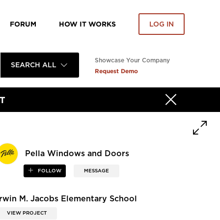
FORUM
HOW IT WORKS
LOG IN
Showcase Your Company
SEARCH ALL
Request Demo
T
Pella Windows and Doors
FOLLOW
MESSAGE
Irwin M. Jacobs Elementary School
VIEW PROJECT