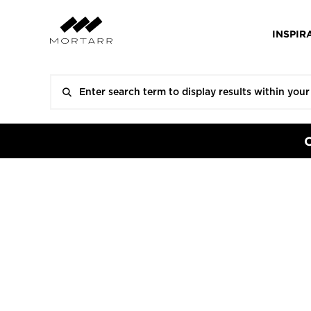
INSPIR