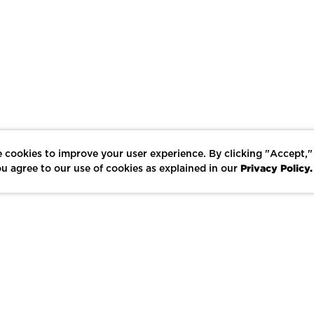
 cookies to improve your user experience. By clicking "Accept,"
Privacy Policy.
u agree to our use of cookies as explained in our
LIKE
SHARE
SAVE