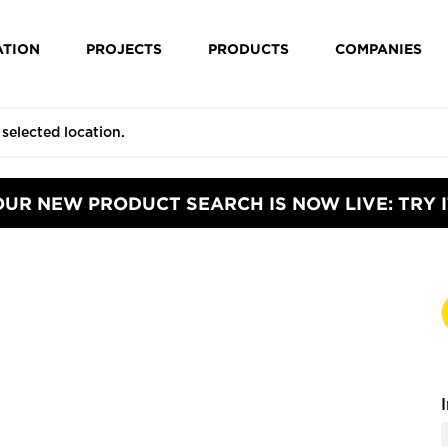
ATION
PROJECTS
PRODUCTS
COMPANIES
OUR NEW PRODUCT SEARCH IS NOW LIVE: TRY I