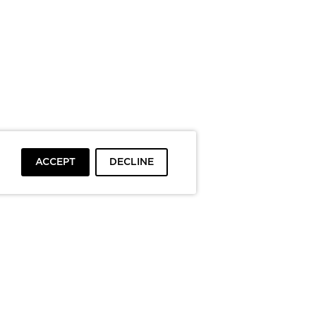
ACCEPT
DECLINE
To top