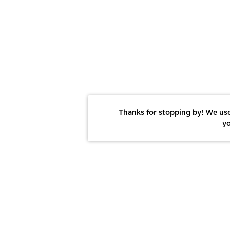
Thanks for stopping by! We use
yo
Report This Photo