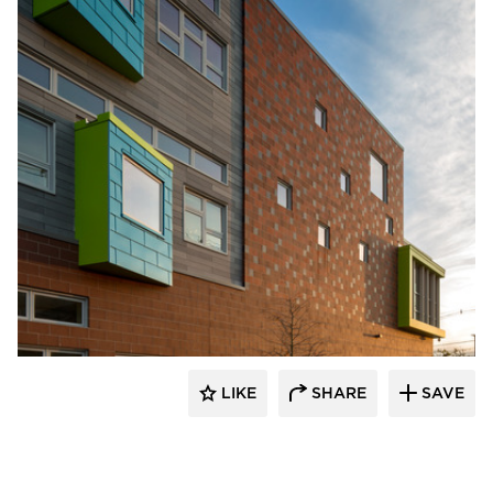
Pella Windows and Doors
LIKE
SHARE
SAVE