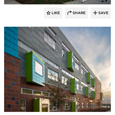
LIKE
SHARE
SAVE
Pella Windows and Doors