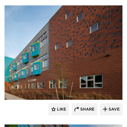
Pella Windows and Doors
LIKE
SHARE
SAVE