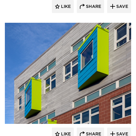
LIKE
SHARE
SAVE
Pella Windows and Doors
LIKE
SHARE
SAVE