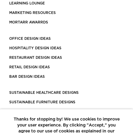
LEARNING LOUNGE
MARKETING RESOURCES
MORTARR AWARRDS
OFFICE DESIGN IDEAS
HOSPITALITY DESIGN IDEAS
RESTAURANT DESIGN IDEAS
RETAIL DESIGN IDEAS
BAR DESIGN IDEAS
SUSTAINABLE HEALTHCARE DESIGNS
SUSTAINABLE FURNITURE DESIGNS
SUSTAINABLE FLOORING
Thanks for stopping by! We use cookies to improve
LEED CERTIFIED PROJECTS
your user experience. By clicking "Accept," you
CONSTRUCTION SOLUTIONS
agree to our use of cookies as explained in our