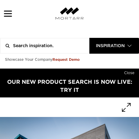
INSPIRATION
Request Demo
Showcase Your Company
Close
OUR NEW PRODUCT SEARCH IS NOW LIVE:
TRY IT