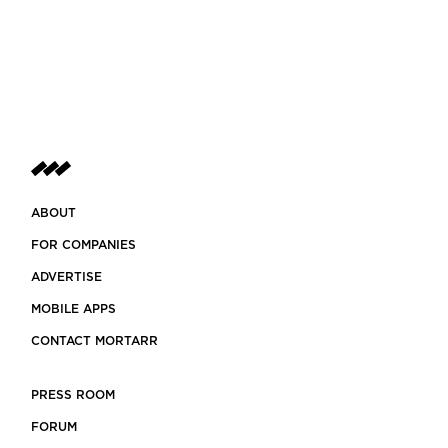
ABOUT
FOR COMPANIES
ADVERTISE
MOBILE APPS
CONTACT MORTARR
PRESS ROOM
FORUM