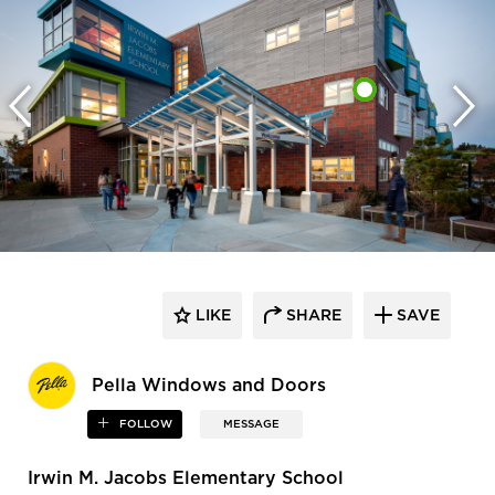
LIKE
SHARE
SAVE
Pella Windows and Doors
FOLLOW
MESSAGE
Irwin M. Jacobs Elementary School