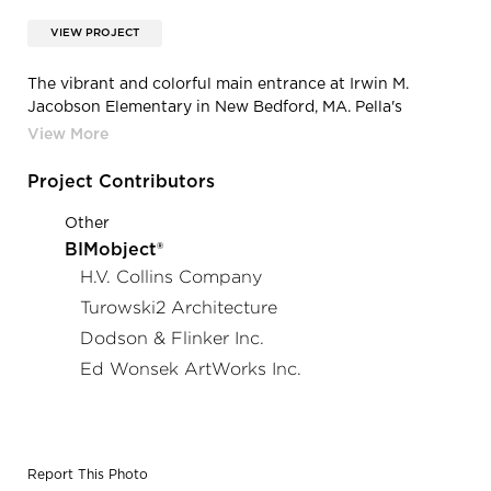
VIEW PROJECT
The vibrant and colorful main entrance at Irwin M.
Jacobson Elementary in New Bedford, MA. Pella's
Architect Series® Traditional windows were used for the
various windows systems throughout the school.
Project Contributors
Other
BIMobject®
H.V. Collins Company
Turowski2 Architecture
Dodson & Flinker Inc.
Ed Wonsek ArtWorks Inc.
Report This Photo