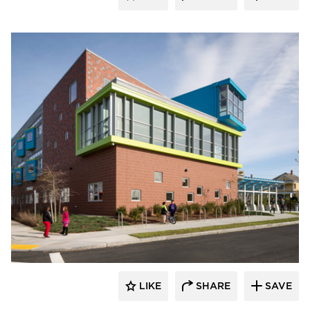
Pella Windows and Doors
LIKE
SHARE
SAVE