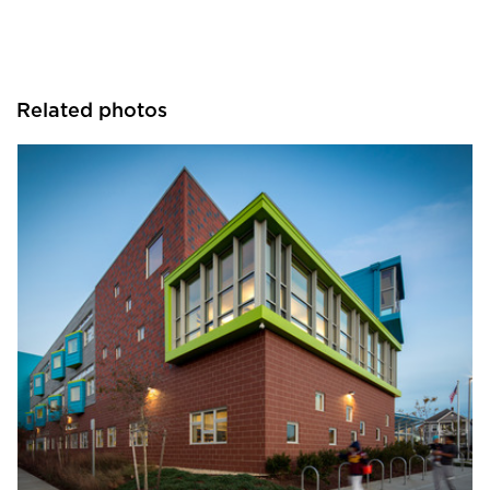
Related photos
Pella Windows and Doors