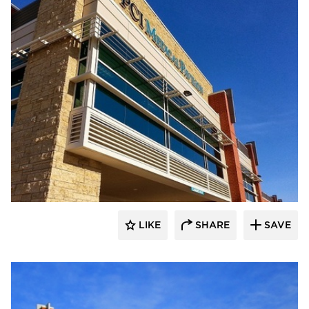
FormanFord
LIKE
SHARE
SAVE