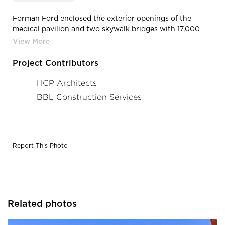
Forman Ford enclosed the exterior openings of the
medical pavilion and two skywalk bridges with 17,000
sqft of Kawneer’s 1600 curtain wall and 451T storefront
systems. In addition to the curtain wall and storefront
framing, Forman Ford provided and installed 12,000 sqft
Project Contributors
of exterior aluminum composite wall panel system for
the medical pavilion and the skywalk bridges.
HCP Architects
BBL Construction Services
Report This Photo
Related photos