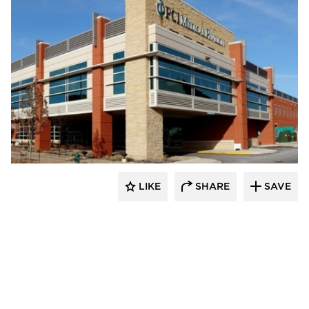
FormanFord
LIKE
SHARE
SAVE