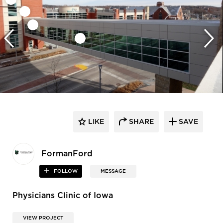
LIKE
SHARE
SAVE
FormanFord
FOLLOW
MESSAGE
Physicians Clinic of Iowa
VIEW PROJECT