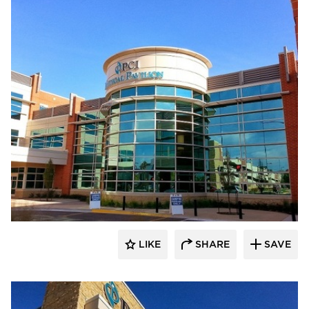
FormanFord
LIKE
SHARE
SAVE