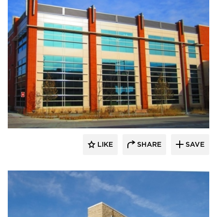
FormanFord
LIKE
SHARE
SAVE