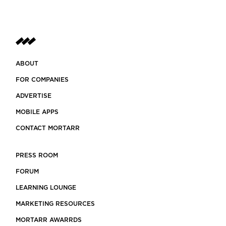
ABOUT
FOR COMPANIES
ADVERTISE
MOBILE APPS
CONTACT MORTARR
PRESS ROOM
FORUM
LEARNING LOUNGE
MARKETING RESOURCES
MORTARR AWARRDS