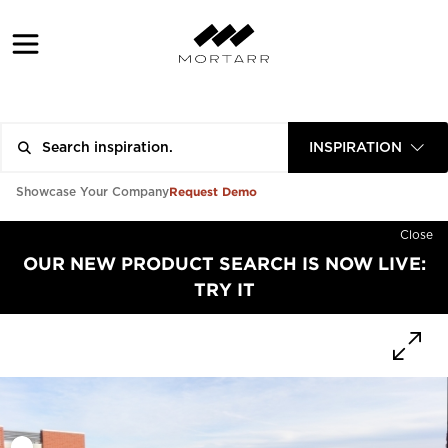
INSPIRATION
Request Demo
Showcase Your Company
Close
OUR NEW PRODUCT SEARCH IS NOW LIVE:
TRY IT