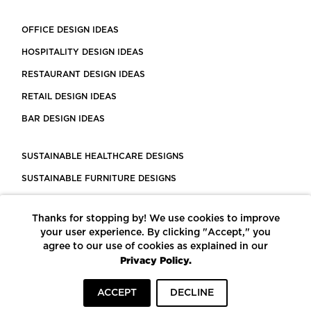
OFFICE DESIGN IDEAS
HOSPITALITY DESIGN IDEAS
RESTAURANT DESIGN IDEAS
RETAIL DESIGN IDEAS
BAR DESIGN IDEAS
SUSTAINABLE HEALTHCARE DESIGNS
SUSTAINABLE FURNITURE DESIGNS
SUSTAINABLE FLOORING
Thanks for stopping by! We use cookies to improve
LEED CERTIFIED PROJECTS
your user experience. By clicking "Accept," you
CONSTRUCTION SOLUTIONS
agree to our use of cookies as explained in our
Privacy Policy.
POWERED BY ECOMEDES
ACCEPT
DECLINE