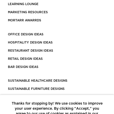
LEARNING LOUNGE
MARKETING RESOURCES
MORTARR AWARRDS
OFFICE DESIGN IDEAS
HOSPITALITY DESIGN IDEAS
RESTAURANT DESIGN IDEAS
RETAIL DESIGN IDEAS
BAR DESIGN IDEAS
SUSTAINABLE HEALTHCARE DESIGNS
SUSTAINABLE FURNITURE DESIGNS
SUSTAINABLE FLOORING
Thanks for stopping by! We use cookies to improve
LEED CERTIFIED PROJECTS
your user experience. By clicking "Accept," you
CONSTRUCTION SOLUTIONS
agree to our use of cookies as explained in our