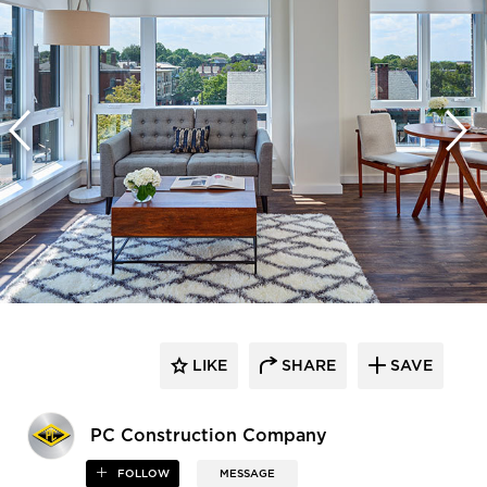
LIKE
SHARE
SAVE
PC Construction Company
FOLLOW
MESSAGE