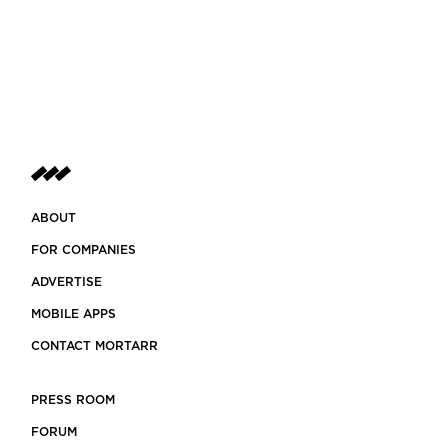
ABOUT
FOR COMPANIES
ADVERTISE
MOBILE APPS
CONTACT MORTARR
PRESS ROOM
FORUM