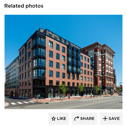
Related photos
PC Construction Company
LIKE
SHARE
SAVE