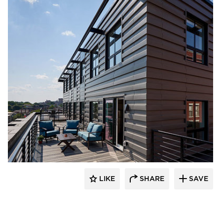
PC Construction Company
LIKE
SHARE
SAVE