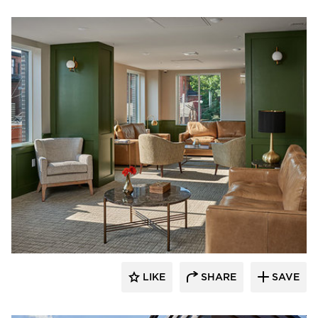
PC Construction Company
LIKE
SHARE
SAVE