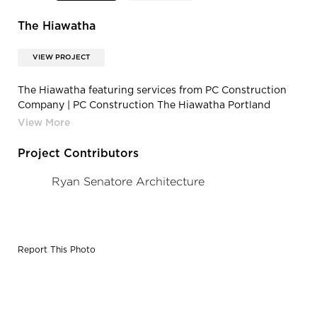
The Hiawatha
VIEW PROJECT
The Hiawatha featuring services from PC Construction
Company | PC Construction The Hiawatha Portland
Maine Open Floor Apartment Room
Project Contributors
Ryan Senatore Architecture
Report This Photo