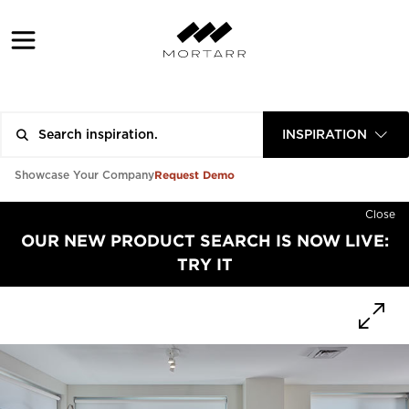
INSPIRATION
Request Demo
Showcase Your Company
Close
OUR NEW PRODUCT SEARCH IS NOW LIVE:
TRY IT