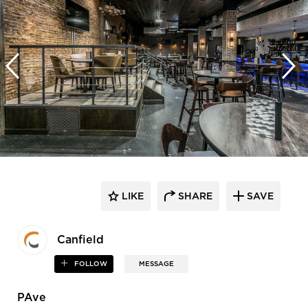
LIKE
SHARE
SAVE
Canfield
FOLLOW
MESSAGE
PAve