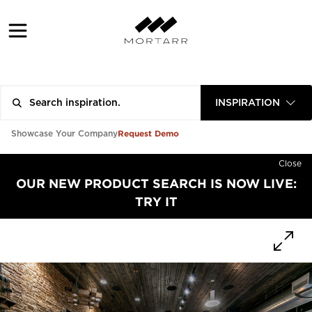
INSPIRATION
Request Demo
Showcase Your Company
Close
OUR NEW PRODUCT SEARCH IS NOW LIVE:
TRY IT