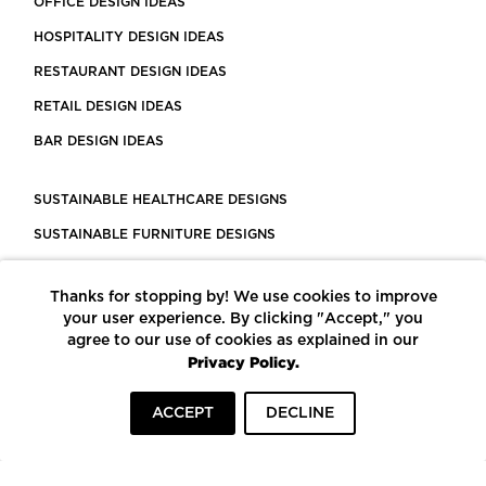
OFFICE DESIGN IDEAS
HOSPITALITY DESIGN IDEAS
RESTAURANT DESIGN IDEAS
RETAIL DESIGN IDEAS
BAR DESIGN IDEAS
SUSTAINABLE HEALTHCARE DESIGNS
SUSTAINABLE FURNITURE DESIGNS
SUSTAINABLE FLOORING
Thanks for stopping by! We use cookies to improve
LEED CERTIFIED PROJECTS
your user experience. By clicking "Accept," you
CONSTRUCTION SOLUTIONS
agree to our use of cookies as explained in our
Privacy Policy.
POWERED BY ECOMEDES
ACCEPT
DECLINE
TERMS OF USE
PRIVACY POLICY