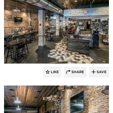
Canfield
LIKE
SHARE
SAVE