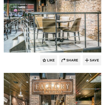
Canfield
LIKE
SHARE
SAVE