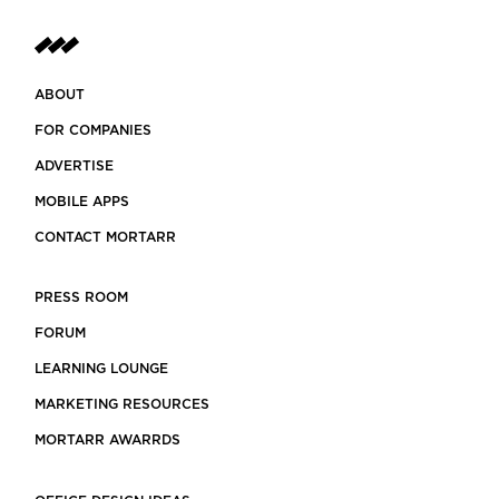
ABOUT
FOR COMPANIES
ADVERTISE
MOBILE APPS
CONTACT MORTARR
PRESS ROOM
FORUM
LEARNING LOUNGE
MARKETING RESOURCES
MORTARR AWARRDS