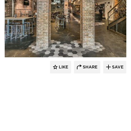
Canfield
LIKE
SHARE
SAVE