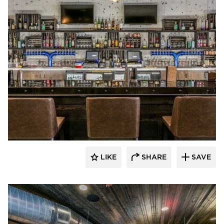
Canfield
LIKE
SHARE
SAVE