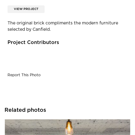
VIEW PROJECT
The original brick compliments the modern furniture
selected by Canfield.
Project Contributors
Report This Photo
Related photos