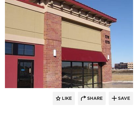
Heartland
LIKE
SHARE
SAVE