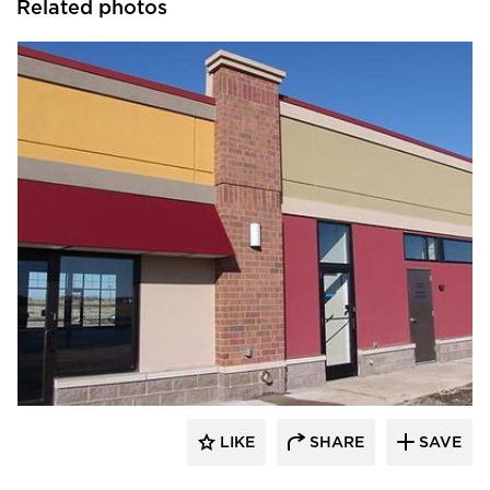
Related photos
Heartland
LIKE
SHARE
SAVE