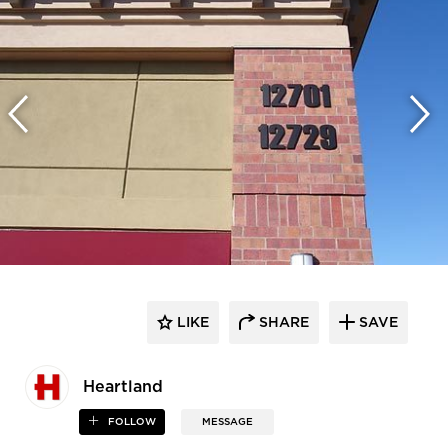
LIKE
SHARE
SAVE
Heartland
FOLLOW
MESSAGE