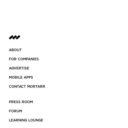
ABOUT
FOR COMPANIES
ADVERTISE
MOBILE APPS
CONTACT MORTARR
PRESS ROOM
FORUM
LEARNING LOUNGE