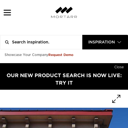
INSPIRATION
Request Demo
Showcase Your Company
Close
OUR NEW PRODUCT SEARCH IS NOW LIVE:
TRY IT