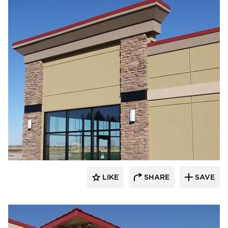
Heartland
LIKE
SHARE
SAVE