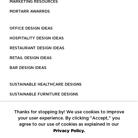
MARKETING RESOURCES
MORTARR AWARRDS
OFFICE DESIGN IDEAS
HOSPITALITY DESIGN IDEAS
RESTAURANT DESIGN IDEAS
RETAIL DESIGN IDEAS
BAR DESIGN IDEAS
SUSTAINABLE HEALTHCARE DESIGNS
SUSTAINABLE FURNITURE DESIGNS
SUSTAINABLE FLOORING
Thanks for stopping by! We use cookies to improve
LEED CERTIFIED PROJECTS
your user experience. By clicking "Accept," you
CONSTRUCTION SOLUTIONS
agree to our use of cookies as explained in our
Privacy Policy.