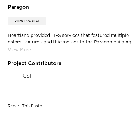
Paragon
VIEW PROJECT
Heartland provided EIFS services that featured multiple
colors, textures, and thicknesses to the Paragon building,
located in Urbandale, Iowa.
Project Contributors
CSI
Report This Photo