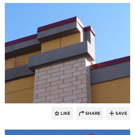
Heartland
LIKE
SHARE
SAVE