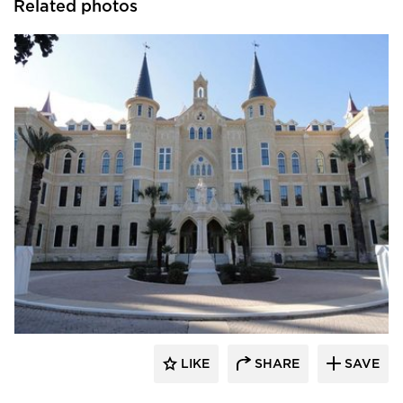
Related photos
St. Cloud Window
LIKE
SHARE
SAVE