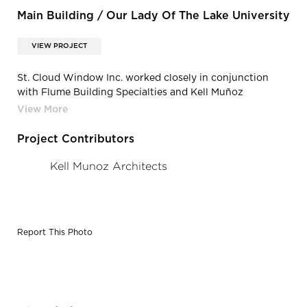
Main Building / Our Lady Of The Lake University
VIEW PROJECT
St. Cloud Window Inc. worked closely in conjunction
with Flume Building Specialties and Kell Muñoz
Architects to match the historic sightlines, the
architectural integrity of the turret windows, and the
custom triple color painted finish.
Project Contributors
Kell Munoz Architects
Report This Photo