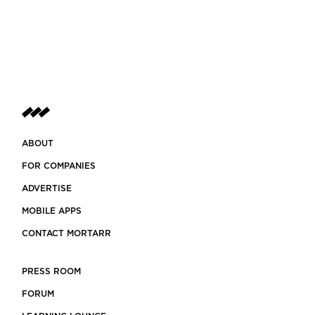
ABOUT
FOR COMPANIES
ADVERTISE
MOBILE APPS
CONTACT MORTARR
PRESS ROOM
FORUM