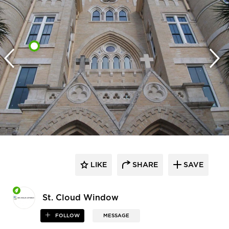
LIKE
SHARE
SAVE
St. Cloud Window
FOLLOW
MESSAGE