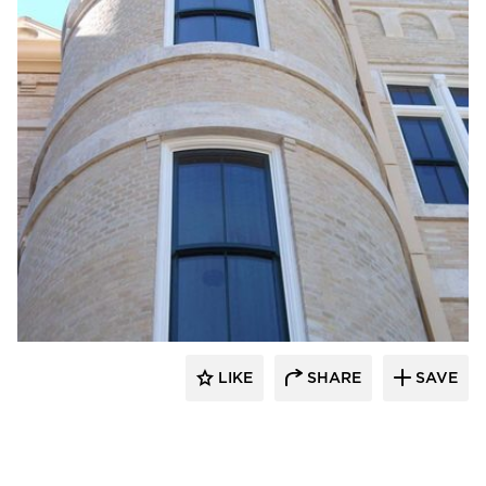
St. Cloud Window
LIKE
SHARE
SAVE