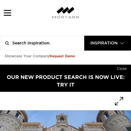
INSPIRATION
Request Demo
Showcase Your Company
Close
OUR NEW PRODUCT SEARCH IS NOW LIVE:
TRY IT