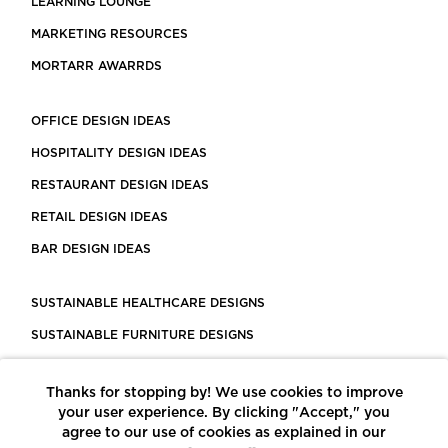
LEARNING LOUNGE
MARKETING RESOURCES
MORTARR AWARRDS
OFFICE DESIGN IDEAS
HOSPITALITY DESIGN IDEAS
RESTAURANT DESIGN IDEAS
RETAIL DESIGN IDEAS
BAR DESIGN IDEAS
SUSTAINABLE HEALTHCARE DESIGNS
SUSTAINABLE FURNITURE DESIGNS
SUSTAINABLE FLOORING
Thanks for stopping by! We use cookies to improve
LEED CERTIFIED PROJECTS
your user experience. By clicking "Accept," you
CONSTRUCTION SOLUTIONS
agree to our use of cookies as explained in our