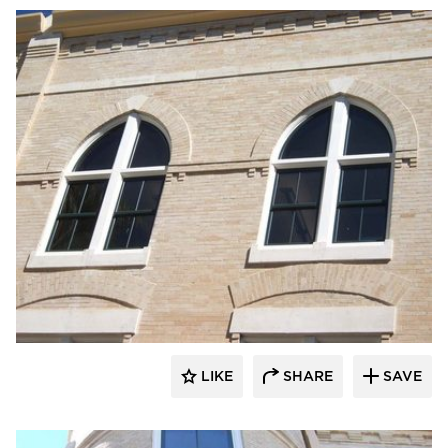
St. Cloud Window
LIKE
SHARE
SAVE