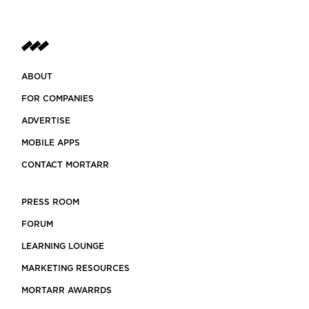
ABOUT
FOR COMPANIES
ADVERTISE
MOBILE APPS
CONTACT MORTARR
PRESS ROOM
FORUM
LEARNING LOUNGE
MARKETING RESOURCES
MORTARR AWARRDS