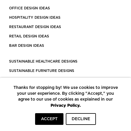
OFFICE DESIGN IDEAS
HOSPITALITY DESIGN IDEAS
RESTAURANT DESIGN IDEAS
RETAIL DESIGN IDEAS
BAR DESIGN IDEAS
SUSTAINABLE HEALTHCARE DESIGNS
SUSTAINABLE FURNITURE DESIGNS
SUSTAINABLE FLOORING
Thanks for stopping by! We use cookies to improve
LEED CERTIFIED PROJECTS
your user experience. By clicking "Accept," you
CONSTRUCTION SOLUTIONS
agree to our use of cookies as explained in our
Privacy Policy.
POWERED BY ECOMEDES
ACCEPT
DECLINE