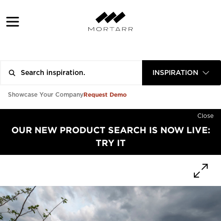
INSPIRATION
Request Demo
Showcase Your Company
Close
OUR NEW PRODUCT SEARCH IS NOW LIVE:
TRY IT