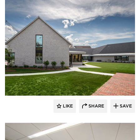
Oudens Ello Architecture
LIKE
SHARE
SAVE