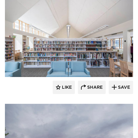
Oudens Ello Architecture
LIKE
SHARE
SAVE