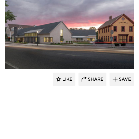
Oudens Ello Architecture
LIKE
SHARE
SAVE