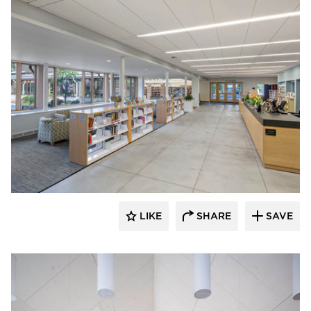
Oudens Ello Architecture
LIKE
SHARE
SAVE