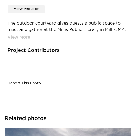
VIEW PROJECT
The outdoor courtyard gives guests a public space to
meet and gather at the Millis Public Library in Millis, MA,
by Oudens Ello Architecture.
Project Contributors
Report This Photo
Related photos