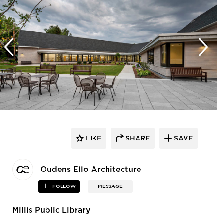
LIKE
SHARE
SAVE
Oudens Ello Architecture
FOLLOW
MESSAGE
Millis Public Library