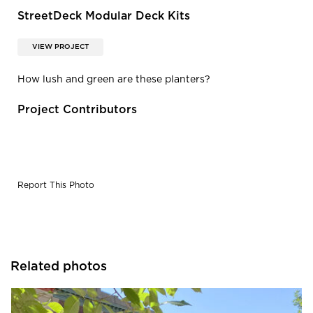
StreetDeck Modular Deck Kits
VIEW PROJECT
How lush and green are these planters?
Project Contributors
Report This Photo
Related photos