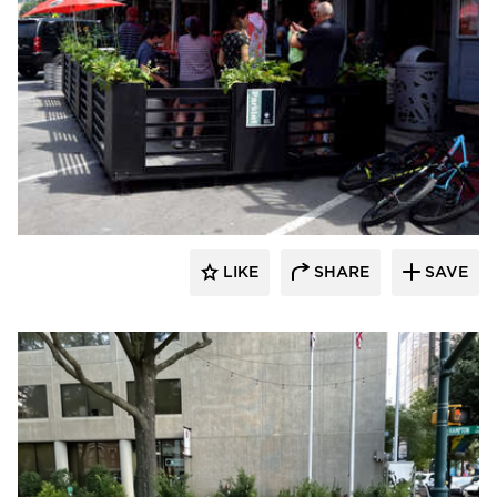
LIKE
SHARE
SAVE
Archatrak