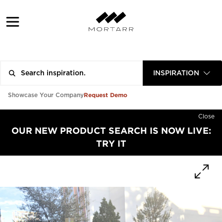
INSPIRATION
Request Demo
Showcase Your Company
Close
OUR NEW PRODUCT SEARCH IS NOW LIVE:
TRY IT