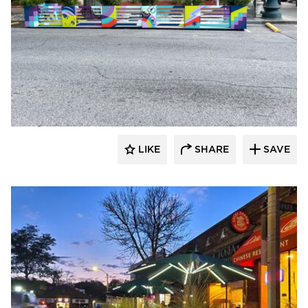
LIKE
SHARE
SAVE
Archatrak