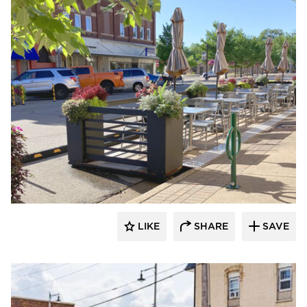
LIKE
SHARE
SAVE
Archatrak