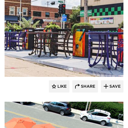
LIKE
SHARE
SAVE
Archatrak