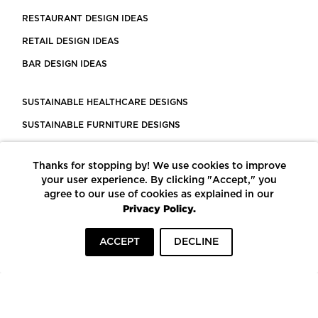
RESTAURANT DESIGN IDEAS
RETAIL DESIGN IDEAS
BAR DESIGN IDEAS
SUSTAINABLE HEALTHCARE DESIGNS
SUSTAINABLE FURNITURE DESIGNS
SUSTAINABLE FLOORING
Thanks for stopping by! We use cookies to improve
LEED CERTIFIED PROJECTS
your user experience. By clicking "Accept," you
CONSTRUCTION SOLUTIONS
agree to our use of cookies as explained in our
Privacy Policy.
POWERED BY ECOMEDES
ACCEPT
DECLINE
TERMS OF USE
PRIVACY POLICY
© COPYRIGHT 2026 MORTARR | ALL RIGHTS RESERVED