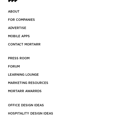
ABOUT
FOR COMPANIES
ADVERTISE
MOBILE APPS
CONTACT MORTARR
PRESS ROOM
FORUM
LEARNING LOUNGE
MARKETING RESOURCES
MORTARR AWARRDS
OFFICE DESIGN IDEAS
HOSPITALITY DESIGN IDEAS