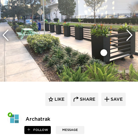
LIKE
SHARE
SAVE
Archatrak
FOLLOW
MESSAGE