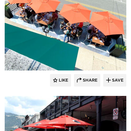
LIKE
SHARE
SAVE
Archatrak