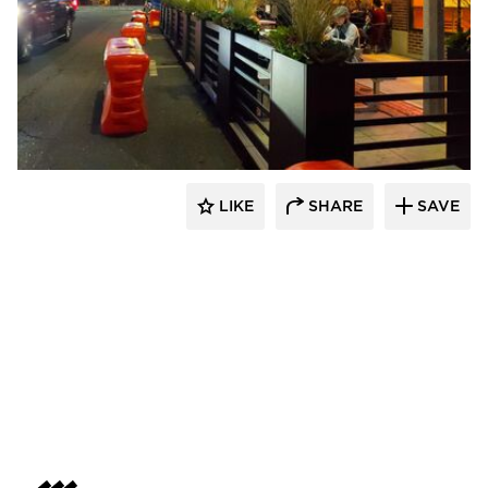
LIKE
SHARE
SAVE
Archatrak