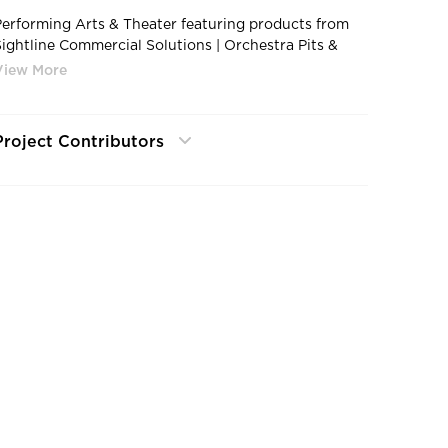
Performing Arts & Theater featuring products from
Sightline Commercial Solutions | Orchestra Pits &
Stage Trap
Project Contributors