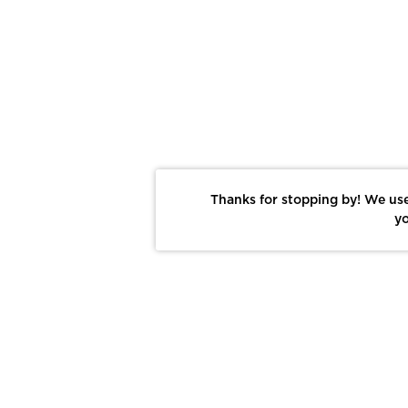
Thanks for stopping by! We use
yo
Report This Photo