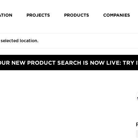
ATION
PROJECTS
PRODUCTS
COMPANIES
OUR NEW PRODUCT SEARCH IS NOW LIVE: TRY I