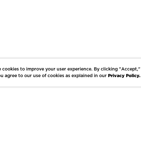
 cookies to improve your user experience. By clicking "Accept,"
Privacy Policy.
u agree to our use of cookies as explained in our
LIKE
SHARE
SAVE