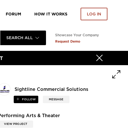
FORUM
HOW IT WORKS
LOG IN
Showcase Your Company
SEARCH ALL
Request Demo
T
Sightline Commercial Solutions
FOLLOW
MESSAGE
Performing Arts & Theater
VIEW PROJECT