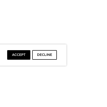
ACCEPT
DECLINE
To top