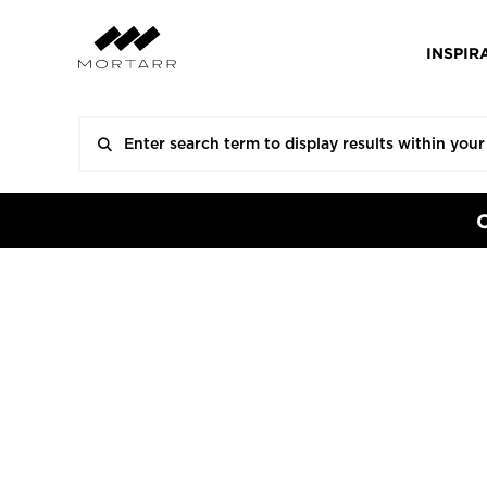
INSPIR