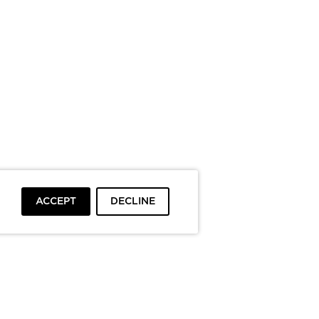
ACCEPT
DECLINE