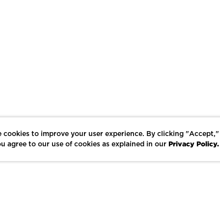
 cookies to improve your user experience. By clicking "Accept,"
Privacy Policy.
u agree to our use of cookies as explained in our