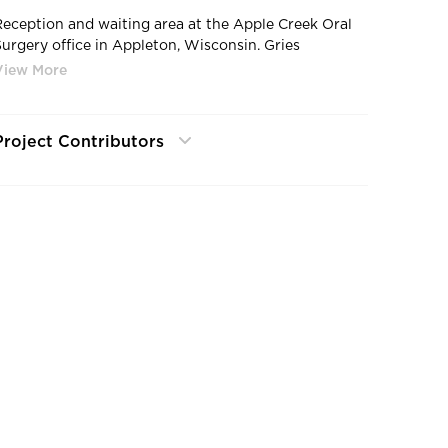
Reception and waiting area at the Apple Creek Oral
Surgery office in Appleton, Wisconsin. Gries
Architectural Group completed this project.
Project Contributors