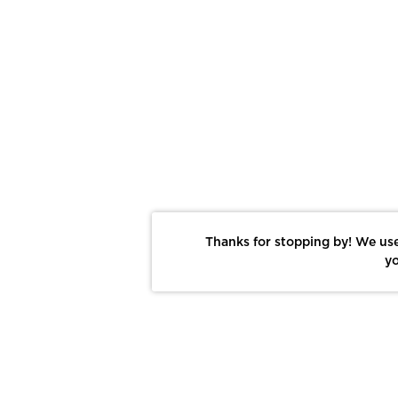
Thanks for stopping by! We use
yo
Report This Photo