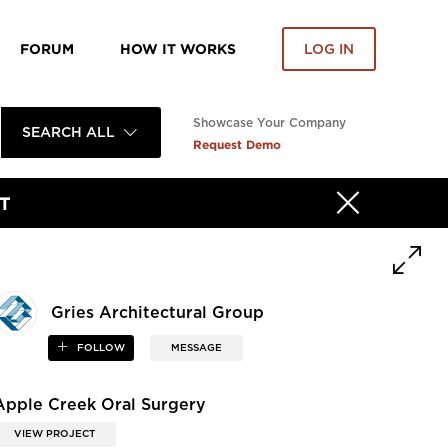
FORUM
HOW IT WORKS
LOG IN
Showcase Your Company
SEARCH ALL
Request Demo
T
Gries Architectural Group
FOLLOW
MESSAGE
Apple Creek Oral Surgery
VIEW PROJECT