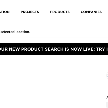
ATION
PROJECTS
PRODUCTS
COMPANIES
OUR NEW PRODUCT SEARCH IS NOW LIVE: TRY I