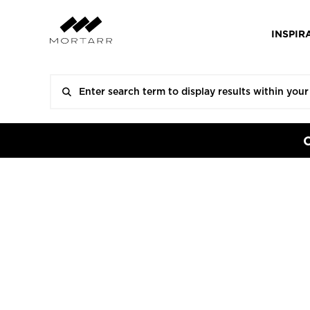
INSPIR