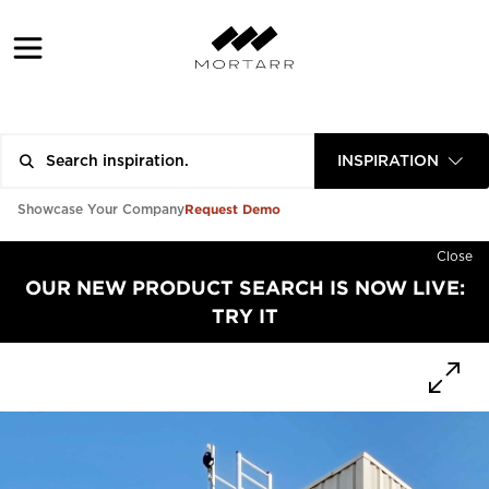
INSPIRATION
Request Demo
Showcase Your Company
Close
OUR NEW PRODUCT SEARCH IS NOW LIVE:
TRY IT