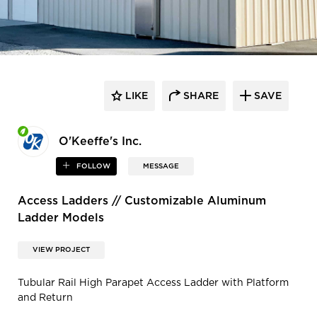
LIKE
SHARE
SAVE
O'Keeffe's Inc.
FOLLOW
MESSAGE
Access Ladders // Customizable Aluminum
Ladder Models
VIEW PROJECT
Tubular Rail High Parapet Access Ladder with Platform
and Return