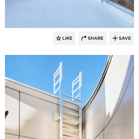
O'Keeffe's Inc.
LIKE
SHARE
SAVE
O'Keeffe's Inc.