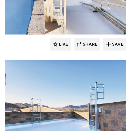
O'Keeffe's Inc.
LIKE
SHARE
SAVE