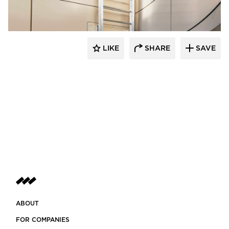
LIKE
SHARE
SAVE
ABOUT
FOR COMPANIES