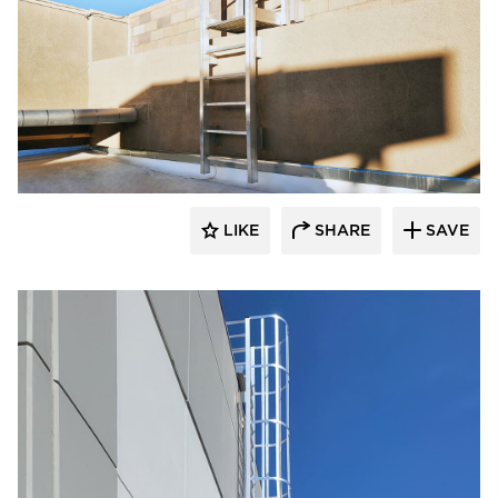
O'Keeffe's Inc.
LIKE
SHARE
SAVE