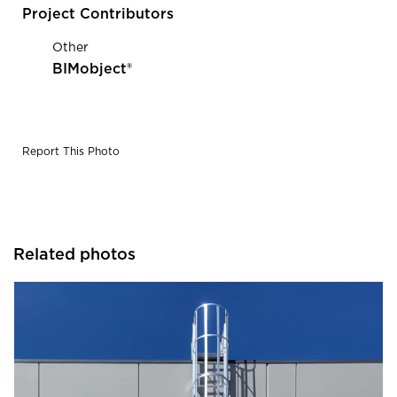
Project Contributors
Other
BIMobject®
Report This Photo
Related photos