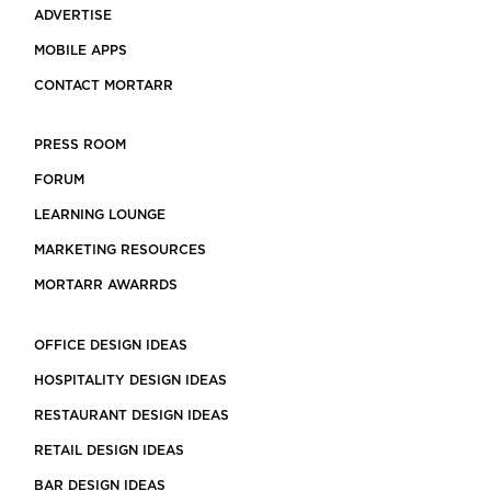
ADVERTISE
MOBILE APPS
CONTACT MORTARR
PRESS ROOM
FORUM
LEARNING LOUNGE
MARKETING RESOURCES
MORTARR AWARRDS
OFFICE DESIGN IDEAS
HOSPITALITY DESIGN IDEAS
RESTAURANT DESIGN IDEAS
RETAIL DESIGN IDEAS
BAR DESIGN IDEAS