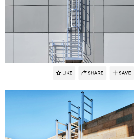
O'Keeffe's Inc.
LIKE
SHARE
SAVE