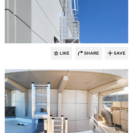
O'Keeffe's Inc.
LIKE
SHARE
SAVE