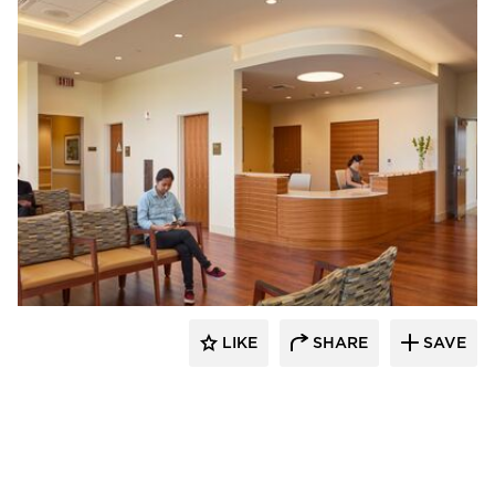
OFS
LIKE
SHARE
SAVE