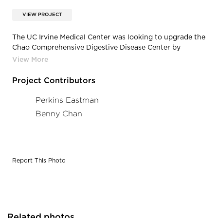
VIEW PROJECT
The UC Irvine Medical Center was looking to upgrade the
Chao Comprehensive Digestive Disease Center by
expanding clinical and support spaces as well as
updating the style to feel more light, airy, and
welcoming. With the help of Tangram and Tangram’s in-
Project Contributors
house designer, the team chose Carolina furniture to
create cohesive waiting spaces for the newly renovated
Perkins Eastman
Center.
Benny Chan
Report This Photo
Related photos