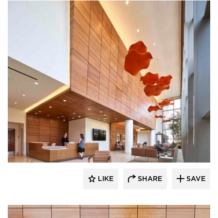
OFS
LIKE
SHARE
SAVE