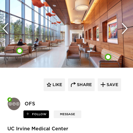
LIKE
SHARE
SAVE
OFS
FOLLOW
MESSAGE
UC Irvine Medical Center