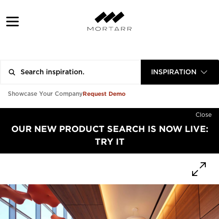
INSPIRATION
Request Demo
Showcase Your Company
Close
OUR NEW PRODUCT SEARCH IS NOW LIVE:
TRY IT