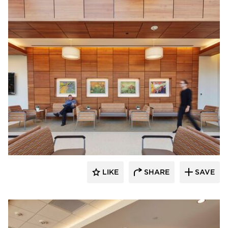
OFS
LIKE
SHARE
SAVE