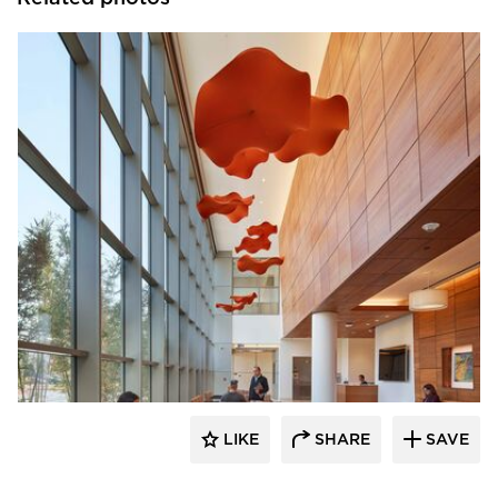
OFS
LIKE
SHARE
SAVE