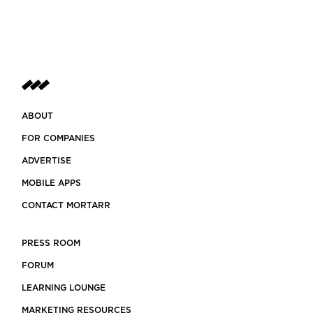
ABOUT
FOR COMPANIES
ADVERTISE
MOBILE APPS
CONTACT MORTARR
PRESS ROOM
FORUM
LEARNING LOUNGE
MARKETING RESOURCES