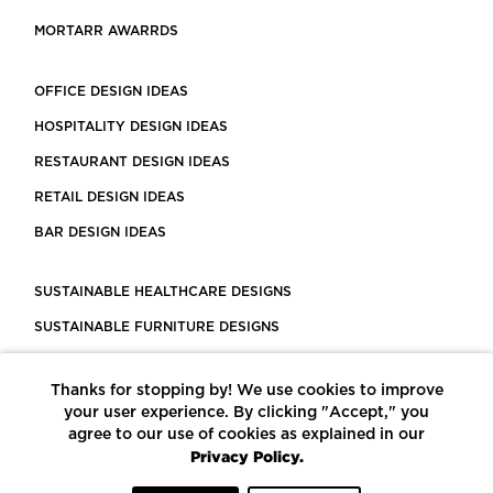
MORTARR AWARRDS
OFFICE DESIGN IDEAS
HOSPITALITY DESIGN IDEAS
RESTAURANT DESIGN IDEAS
RETAIL DESIGN IDEAS
BAR DESIGN IDEAS
SUSTAINABLE HEALTHCARE DESIGNS
SUSTAINABLE FURNITURE DESIGNS
SUSTAINABLE FLOORING
Thanks for stopping by! We use cookies to improve
LEED CERTIFIED PROJECTS
your user experience. By clicking "Accept," you
CONSTRUCTION SOLUTIONS
agree to our use of cookies as explained in our
Privacy Policy.