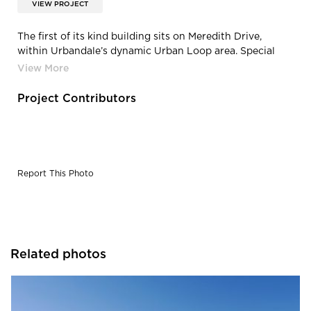
VIEW PROJECT
The first of its kind building sits on Meredith Drive,
within Urbandale’s dynamic Urban Loop area. Special
attention was paid to creating spaces by Spark Design
that brought people in contact with natural sunlight and
each other. Once fully occupied, the Paradigm Building
Project Contributors
will be a hub for creative collaboration.
Report This Photo
Related photos