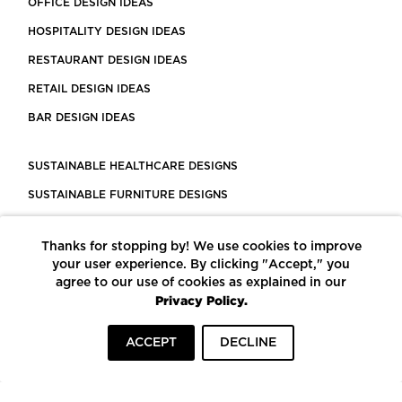
OFFICE DESIGN IDEAS
HOSPITALITY DESIGN IDEAS
RESTAURANT DESIGN IDEAS
RETAIL DESIGN IDEAS
BAR DESIGN IDEAS
SUSTAINABLE HEALTHCARE DESIGNS
SUSTAINABLE FURNITURE DESIGNS
SUSTAINABLE FLOORING
Thanks for stopping by! We use cookies to improve
LEED CERTIFIED PROJECTS
your user experience. By clicking "Accept," you
CONSTRUCTION SOLUTIONS
agree to our use of cookies as explained in our
Privacy Policy.
POWERED BY ECOMEDES
ACCEPT
DECLINE
TERMS OF USE
PRIVACY POLICY