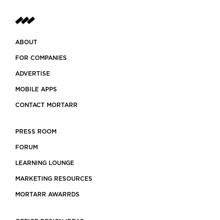
ABOUT
FOR COMPANIES
ADVERTISE
MOBILE APPS
CONTACT MORTARR
PRESS ROOM
FORUM
LEARNING LOUNGE
MARKETING RESOURCES
MORTARR AWARRDS