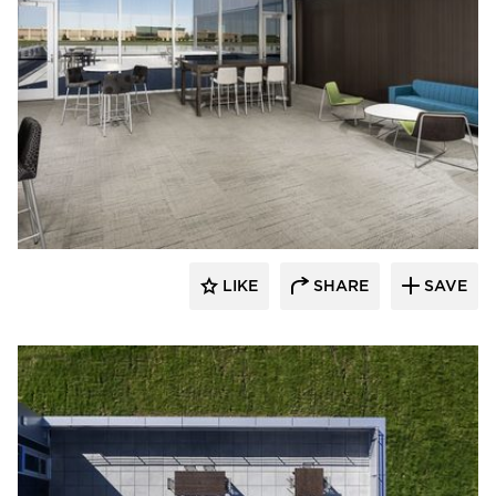
Spark Design
LIKE
SHARE
SAVE