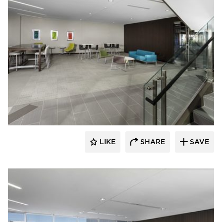
Spark Design
LIKE
SHARE
SAVE