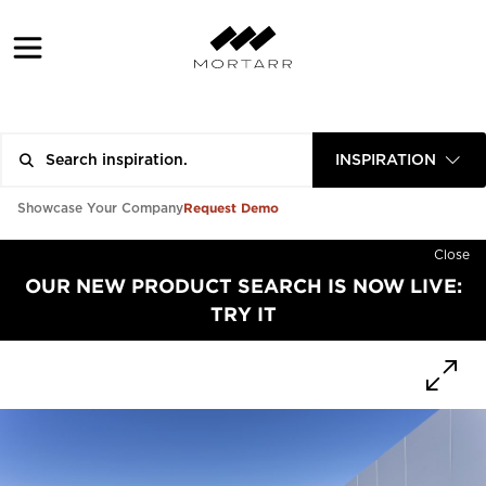
INSPIRATION
Request Demo
Showcase Your Company
Close
OUR NEW PRODUCT SEARCH IS NOW LIVE:
TRY IT