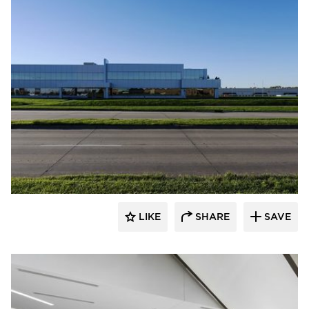
Spark Design
LIKE
SHARE
SAVE