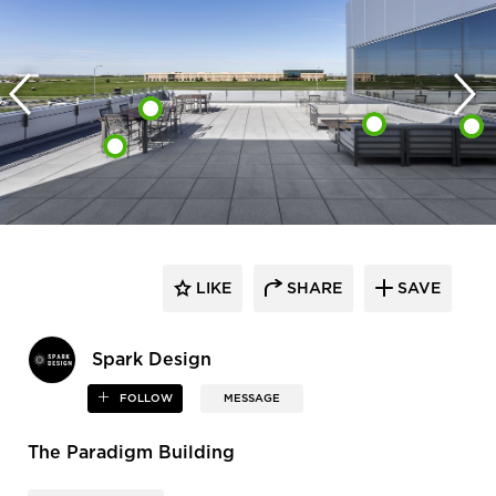
LIKE
SHARE
SAVE
Spark Design
FOLLOW
MESSAGE
The Paradigm Building