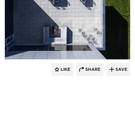
Spark Design
LIKE
SHARE
SAVE