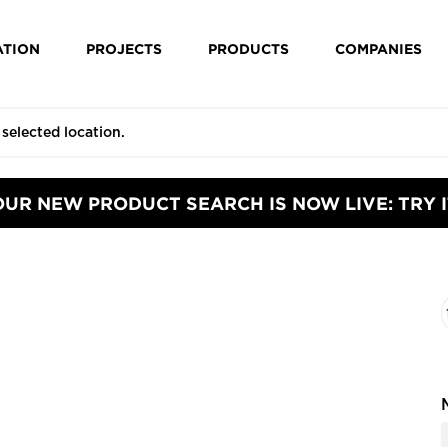
ATION
PROJECTS
PRODUCTS
COMPANIES
OUR NEW PRODUCT SEARCH IS NOW LIVE: TRY I