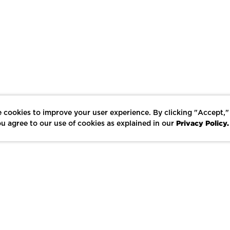
 cookies to improve your user experience. By clicking "Accept,"
Privacy Policy.
u agree to our use of cookies as explained in our
LIKE
SHARE
SAVE