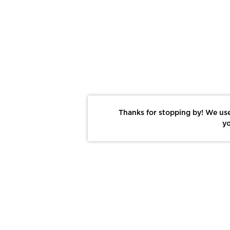
Thanks for stopping by! We use
yo
Report This Photo