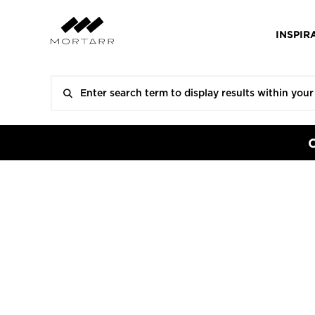
INSPIR