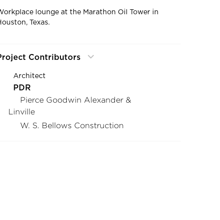
Workplace lounge at the Marathon Oil Tower in
Houston, Texas.
Project Contributors
Architect
PDR
Pierce Goodwin Alexander &
Linville
W. S. Bellows Construction