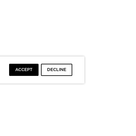
ACCEPT
DECLINE
To top