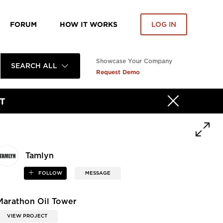
FORUM
HOW IT WORKS
LOG IN
Showcase Your Company
SEARCH ALL
Request Demo
T
Tamlyn
FOLLOW
MESSAGE
Marathon Oil Tower
VIEW PROJECT