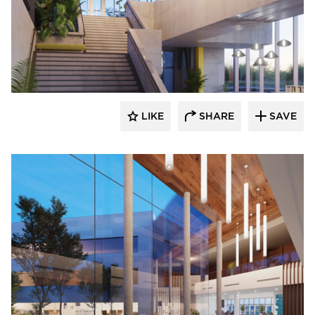
OCL Architectural Lighting
LIKE
SHARE
SAVE