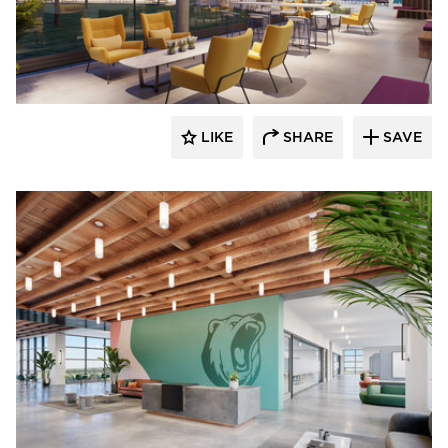
OCL Architectural Lighting
LIKE
SHARE
SAVE