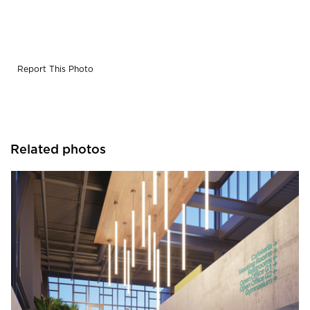
diffuser. Choice of performance COB downlight. Fixture
can be clustered together to create large scale arrays
Report This Photo
Related photos