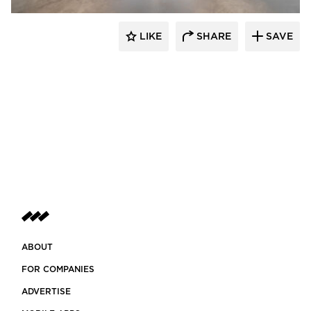
LIKE
SHARE
SAVE
ABOUT
FOR COMPANIES
ADVERTISE