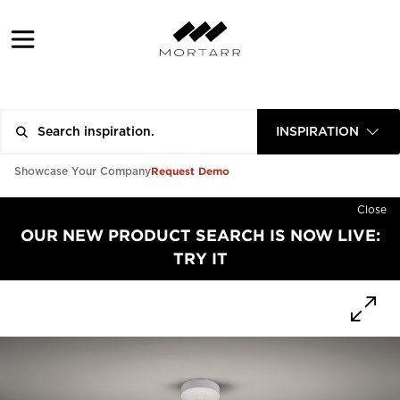
INSPIRATION
Request Demo
Showcase Your Company
Close
OUR NEW PRODUCT SEARCH IS NOW LIVE:
TRY IT