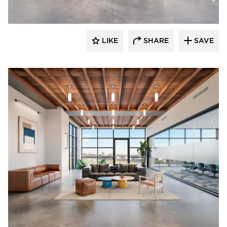
LIKE
SHARE
SAVE
OCL Architectural Lighting