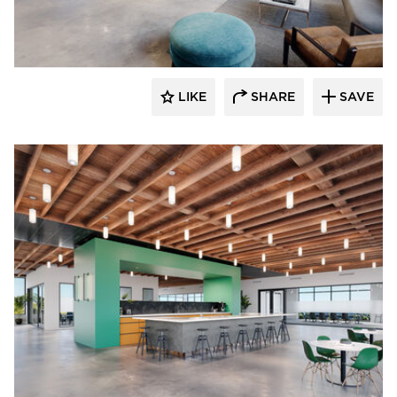
OCL Architectural Lighting
LIKE
SHARE
SAVE
OCL Architectural Lighting