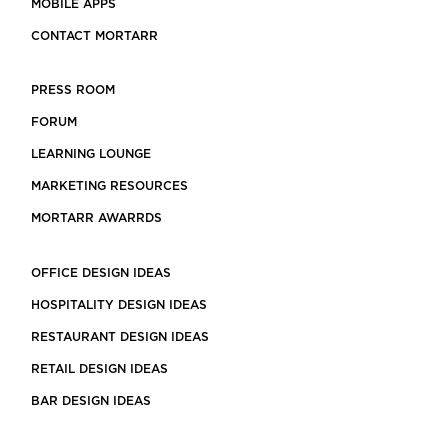
MOBILE APPS
CONTACT MORTARR
PRESS ROOM
FORUM
LEARNING LOUNGE
MARKETING RESOURCES
MORTARR AWARRDS
OFFICE DESIGN IDEAS
HOSPITALITY DESIGN IDEAS
RESTAURANT DESIGN IDEAS
RETAIL DESIGN IDEAS
BAR DESIGN IDEAS