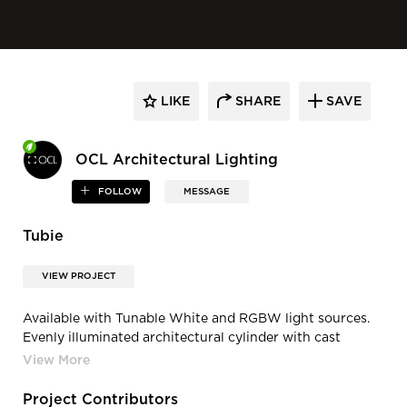
LIKE
SHARE
SAVE
OCL Architectural Lighting
FOLLOW
MESSAGE
Tubie
VIEW PROJECT
Available with Tunable White and RGBW light sources.
Evenly illuminated architectural cylinder with cast
aluminum end caps. Fully enclosed to minimize
accumulation of dust and debris. High quality die-cast
and extruded construction. Frosted white acrylic
Project Contributors