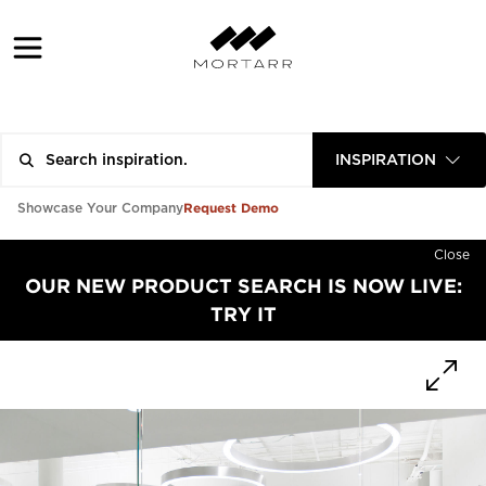
INSPIRATION
Request Demo
Showcase Your Company
Close
OUR NEW PRODUCT SEARCH IS NOW LIVE:
TRY IT