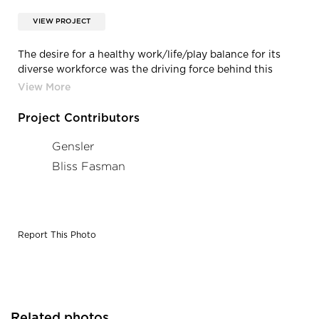
VIEW PROJECT
The desire for a healthy work/life/play balance for its
diverse workforce was the driving force behind this
100% collaborative space for Mediaocean in NYC. The HQ
provides a broad mix of amenities and support spaces,
while reinforcing their commitment to sustainability.
Project Contributors
Gensler
Bliss Fasman
Report This Photo
Related photos