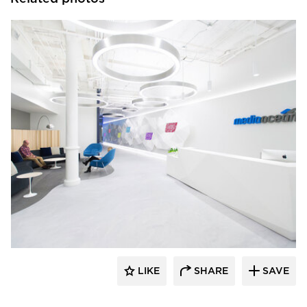
OCL Architectural Lighting
LIKE
SHARE
SAVE