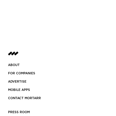
ABOUT
FOR COMPANIES
ADVERTISE
MOBILE APPS
CONTACT MORTARR
PRESS ROOM