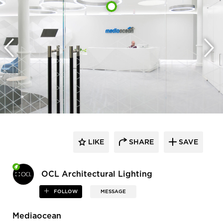
LIKE
SHARE
SAVE
OCL Architectural Lighting
FOLLOW
MESSAGE
Mediaocean