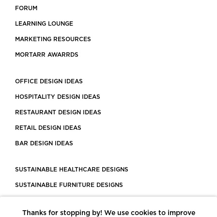
FORUM
LEARNING LOUNGE
MARKETING RESOURCES
MORTARR AWARRDS
OFFICE DESIGN IDEAS
HOSPITALITY DESIGN IDEAS
RESTAURANT DESIGN IDEAS
RETAIL DESIGN IDEAS
BAR DESIGN IDEAS
SUSTAINABLE HEALTHCARE DESIGNS
SUSTAINABLE FURNITURE DESIGNS
SUSTAINABLE FLOORING
Thanks for stopping by! We use cookies to improve
LEED CERTIFIED PROJECTS