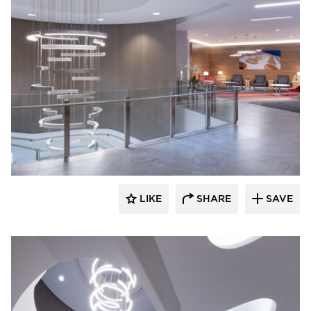
OCL Architectural Lighting
LIKE
SHARE
SAVE