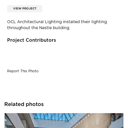
VIEW PROJECT
OCL Architectural Lighting installed their lighting
throughout the Nestle building.
Project Contributors
Report This Photo
Related photos