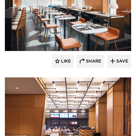
OCL Architectural Lighting
LIKE
SHARE
SAVE