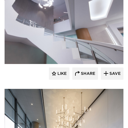
OCL Architectural Lighting
LIKE
SHARE
SAVE