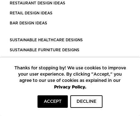
RESTAURANT DESIGN IDEAS
RETAIL DESIGN IDEAS
BAR DESIGN IDEAS
SUSTAINABLE HEALTHCARE DESIGNS
SUSTAINABLE FURNITURE DESIGNS
SUSTAINABLE FLOORING
Thanks for stopping by! We use cookies to improve
LEED CERTIFIED PROJECTS
your user experience. By clicking "Accept," you
CONSTRUCTION SOLUTIONS
agree to our use of cookies as explained in our
Privacy Policy.
POWERED BY ECOMEDES
ACCEPT
DECLINE
TERMS OF USE
PRIVACY POLICY
© COPYRIGHT 2026 MORTARR | ALL RIGHTS RESERVED