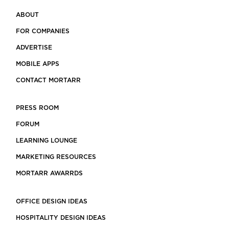
ABOUT
FOR COMPANIES
ADVERTISE
MOBILE APPS
CONTACT MORTARR
PRESS ROOM
FORUM
LEARNING LOUNGE
MARKETING RESOURCES
MORTARR AWARRDS
OFFICE DESIGN IDEAS
HOSPITALITY DESIGN IDEAS