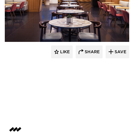
OCL Architectural Lighting
LIKE
SHARE
SAVE