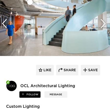
LIKE
SHARE
SAVE
OCL Architectural Lighting
FOLLOW
MESSAGE
Custom Lighting