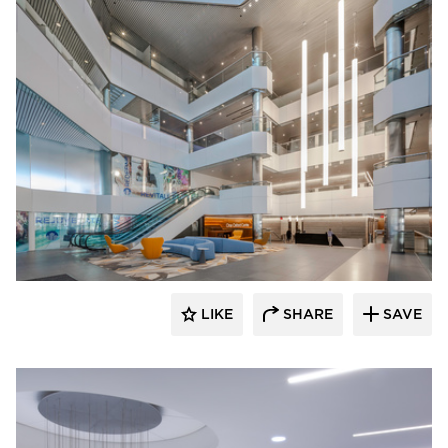
OCL Architectural Lighting
LIKE
SHARE
SAVE