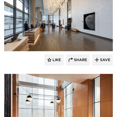
OCL Architectural Lighting
LIKE
SHARE
SAVE