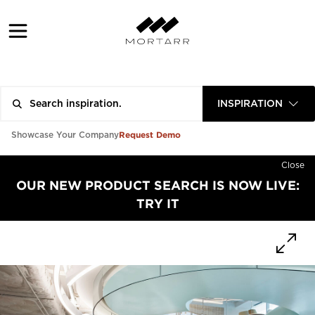
INSPIRATION
Request Demo
Showcase Your Company
Close
OUR NEW PRODUCT SEARCH IS NOW LIVE:
TRY IT