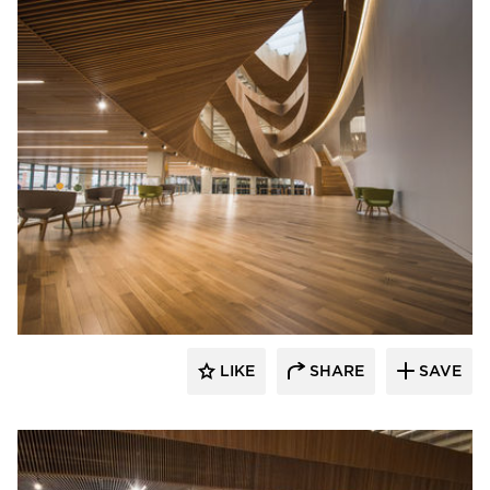
Nydree Flooring
LIKE
SHARE
SAVE