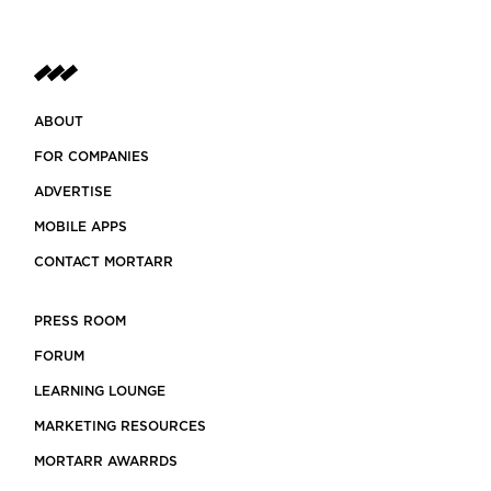
ABOUT
FOR COMPANIES
ADVERTISE
MOBILE APPS
CONTACT MORTARR
PRESS ROOM
FORUM
LEARNING LOUNGE
MARKETING RESOURCES
MORTARR AWARRDS