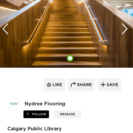
LIKE
SHARE
SAVE
Nydree Flooring
FOLLOW
MESSAGE
Calgary Public Library