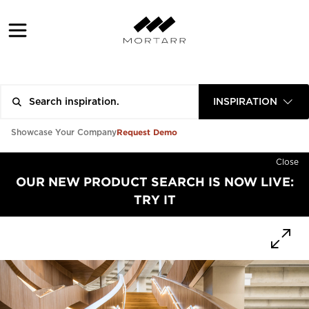
INSPIRATION
Request Demo
Showcase Your Company
Close
OUR NEW PRODUCT SEARCH IS NOW LIVE:
TRY IT