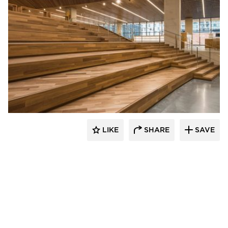
Nydree Flooring
LIKE
SHARE
SAVE