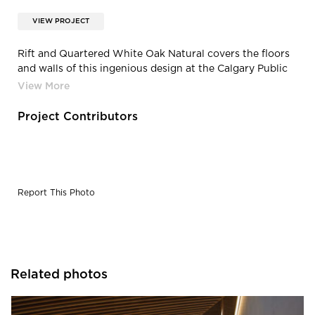
VIEW PROJECT
Rift and Quartered White Oak Natural covers the floors
and walls of this ingenious design at the Calgary Public
Library.
Project Contributors
Report This Photo
Related photos