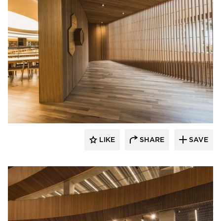
Nydree Flooring
LIKE
SHARE
SAVE