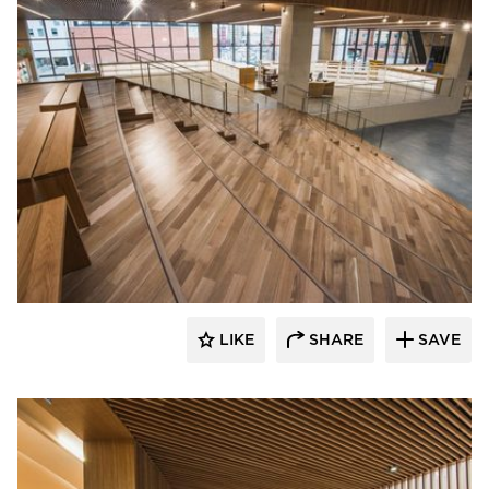
Nydree Flooring
LIKE
SHARE
SAVE