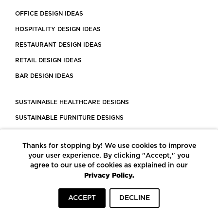
OFFICE DESIGN IDEAS
HOSPITALITY DESIGN IDEAS
RESTAURANT DESIGN IDEAS
RETAIL DESIGN IDEAS
BAR DESIGN IDEAS
SUSTAINABLE HEALTHCARE DESIGNS
SUSTAINABLE FURNITURE DESIGNS
SUSTAINABLE FLOORING
Thanks for stopping by! We use cookies to improve
LEED CERTIFIED PROJECTS
your user experience. By clicking "Accept," you
CONSTRUCTION SOLUTIONS
agree to our use of cookies as explained in our
Privacy Policy.
POWERED BY ECOMEDES
ACCEPT
DECLINE